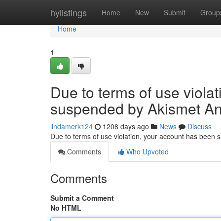
Home
hylistings
Home
New
Submit
Group
Home
1
Due to terms of use viola
suspended by Akismet An
lindamerk124
1208 days ago
News
Discuss
Due to terms of use violation, your account has been
Comments
Who Upvoted
Comments
Submit a Comment
No HTML