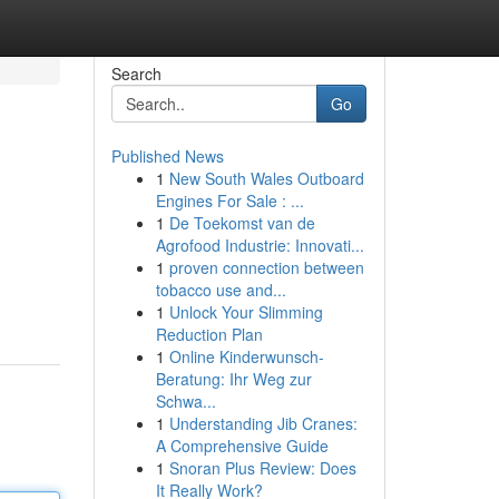
Search
Go
Published News
1
New South Wales Outboard
Engines For Sale : ...
1
De Toekomst van de
Agrofood Industrie: Innovati...
1
proven connection between
tobacco use and...
1
Unlock Your Slimming
Reduction Plan
1
Online Kinderwunsch-
Beratung: Ihr Weg zur
Schwa...
1
Understanding Jib Cranes:
A Comprehensive Guide
1
Snoran Plus Review: Does
It Really Work?