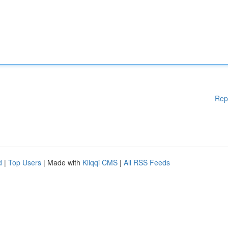
Rep
d
|
Top Users
| Made with
Kliqqi CMS
|
All RSS Feeds