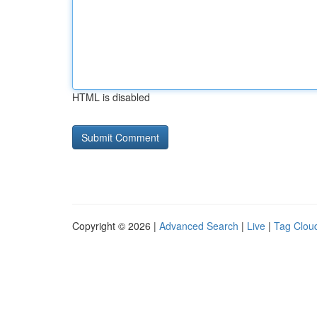
HTML is disabled
Copyright © 2026 |
Advanced Search
|
Live
|
Tag Clou