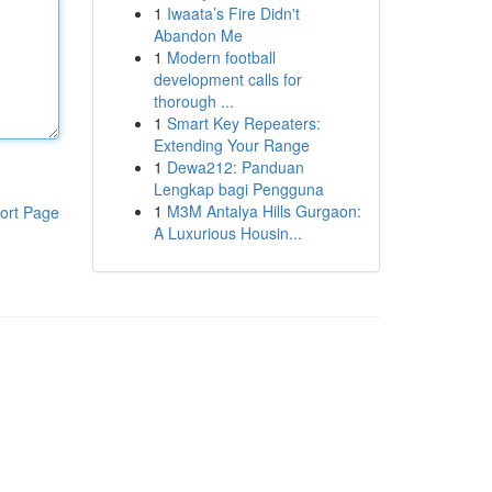
1
Iwaata’s Fire Didn't
Abandon Me
1
Modern football
development calls for
thorough ...
1
Smart Key Repeaters:
Extending Your Range
1
Dewa212: Panduan
Lengkap bagi Pengguna
1
M3M Antalya Hills Gurgaon:
ort Page
A Luxurious Housin...