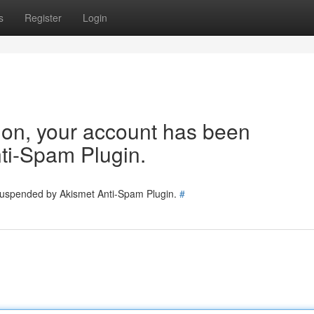
s
Register
Login
tion, your account has been
ti-Spam Plugin.
 suspended by Akismet Anti-Spam Plugin.
#