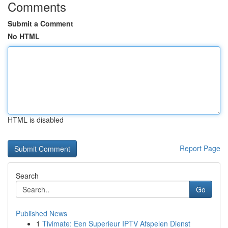
Comments
Submit a Comment
No HTML
HTML is disabled
Report Page
Search
Go
Published News
1
Tivimate: Een Superieur IPTV Afspelen Dienst