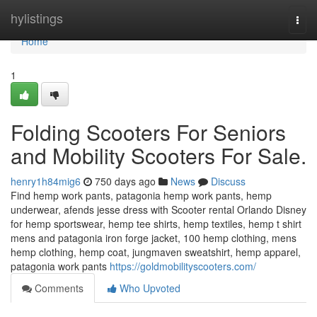
Home
hylistings
Togg
navi
Home
1
Folding Scooters For Seniors
and Mobility Scooters For Sale.
henry1h84mig6
750 days ago
News
Discuss
Find hemp work pants, patagonia hemp work pants, hemp
underwear, afends jesse dress with Scooter rental Orlando Disney
for hemp sportswear, hemp tee shirts, hemp textiles, hemp t shirt
mens and patagonia iron forge jacket, 100 hemp clothing, mens
hemp clothing, hemp coat, jungmaven sweatshirt, hemp apparel,
patagonia work pants
https://goldmobilityscooters.com/
Comments
Who Upvoted