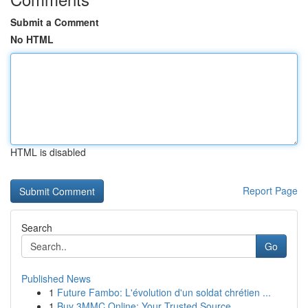
Submit a Comment
No HTML
HTML is disabled
Report Page
Search
Go
Published News
1
Future Fambo: L'évolution d'un soldat chrétien ...
1
Buy 3MMC Online: Your Trusted Source