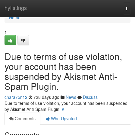
Home
hylistings
Togg
navi
Home
1
Due to terms of use violation,
your account has been
suspended by Akismet Anti-
Spam Plugin.
chara75n12
728 days ago
News
Discuss
Due to terms of use violation, your account has been suspended
by Akismet Anti-Spam Plugin.
#
Comments
Who Upvoted
Comments