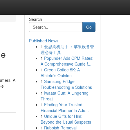
Search
Go
Published News
1
爱思刷机助手 ：苹果设备管
le
理必备工具
1
Popunder Ads CPM Rates:
A Comprehensive Guide f...
1
Green Coffee 5K: A
Athlete's Opinion
sumers. A
1
Samsung Fridge
ble
Troubleshooting & Solutions
1
Iwaata Gun: A Lingering
Threat
1
Finding Your Trusted
Financial Planner in Ade...
1
Unique Gifts for Him:
Beyond the Usual Suspects
1
Rubbish Removal