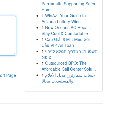
Parramatta Supporting Safer
Hom...
1
WinAZ: Your Guide to
Arizona Lottery Wins
1
New Orleans AC Repair:
Stay Cool & Comfortable
1
Cầu Giải 8 MT: Mẹo Soi
Cầu VIP An Toàn
1
חשפנית: המדריך המלא לזיהוי
וטיפול
1
Outsourced BPO: The
Affordable Call Center Solu...
1
حساب سمارترز: محل الأفلام
ort Page
والمسلسلات مجانًا