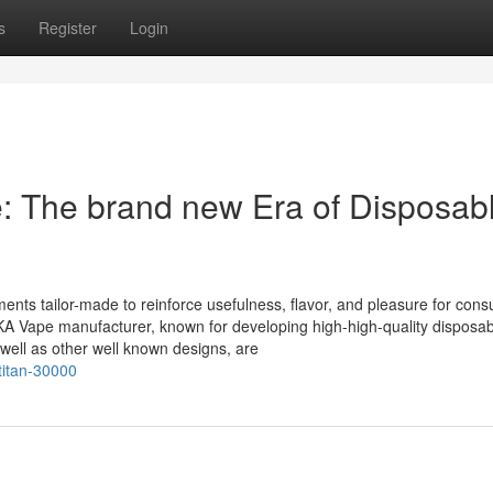
s
Register
Login
 The brand new Era of Disposab
ments tailor-made to reinforce usefulness, flavor, and pleasure for con
WAKA Vape manufacturer, known for developing high-high-quality disposa
ll as other well known designs, are
titan-30000