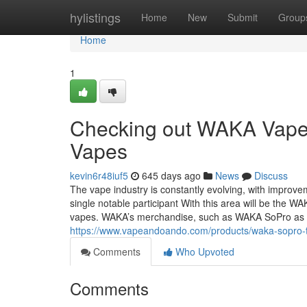
Home
hylistings
Home
New
Submit
Group
Home
1
Checking out WAKA Vape:
Vapes
kevin6r48iuf5
645 days ago
News
Discuss
The vape industry is constantly evolving, with improve
single notable participant With this area will be the 
vapes. WAKA’s merchandise, such as WAKA SoPro as we
https://www.vapeandoando.com/products/waka-sopro-
Comments
Who Upvoted
Comments