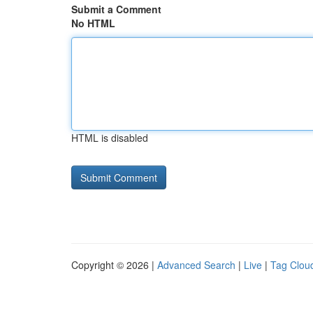
Submit a Comment
No HTML
HTML is disabled
Copyright © 2026 |
Advanced Search
|
Live
|
Tag Clou