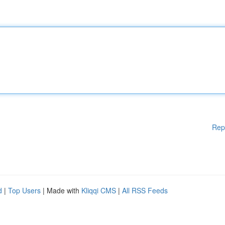
Rep
d
|
Top Users
| Made with
Kliqqi CMS
|
All RSS Feeds