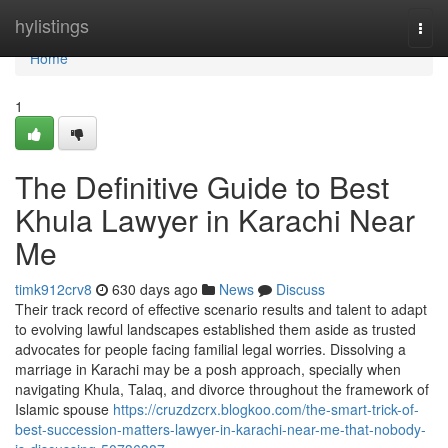
Home
hylistings
Togg
navi
Home
1
The Definitive Guide to Best
Khula Lawyer in Karachi Near
Me
timk912crv8
630 days ago
News
Discuss
Their track record of effective scenario results and talent to adapt
to evolving lawful landscapes established them aside as trusted
advocates for people facing familial legal worries. Dissolving a
marriage in Karachi may be a posh approach, specially when
navigating Khula, Talaq, and divorce throughout the framework of
Islamic spouse
https://cruzdzcrx.blogkoo.com/the-smart-trick-of-
best-succession-matters-lawyer-in-karachi-near-me-that-nobody-