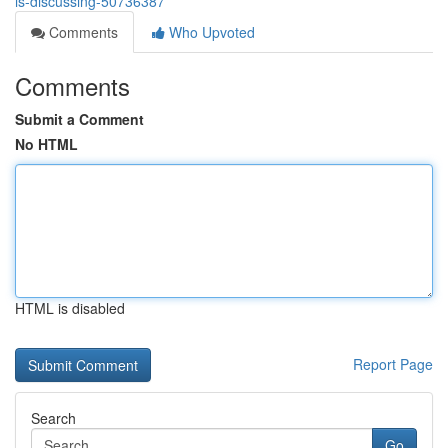
is-discussing-50736387
Comments
Who Upvoted
Comments
Submit a Comment
No HTML
HTML is disabled
Report Page
Search
Go