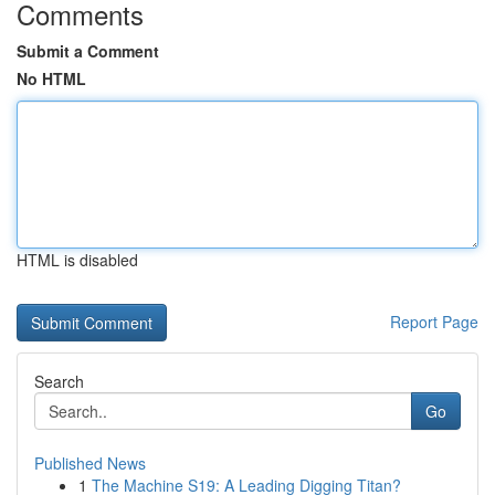
Comments
Submit a Comment
No HTML
HTML is disabled
Report Page
Search
Go
Published News
1
The Machine S19: A Leading Digging Titan?