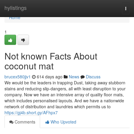
Home
hylistings
Togg
navi
Home
1
Not known Facts About
coconut mat
brucex580jjv1
614 days ago
News
Discuss
We would be the leaders in trapping Dust, taking away stubborn
stains and reducing slip-dangers, all with least disruption to your
company. Now we have an intensive array of quality floor mats,
which includes personalised layouts. And we have a nationwide
network of distribution and laundries which permits us to
https://gj4b.short.gy/AFhpx7
Comments
Who Upvoted