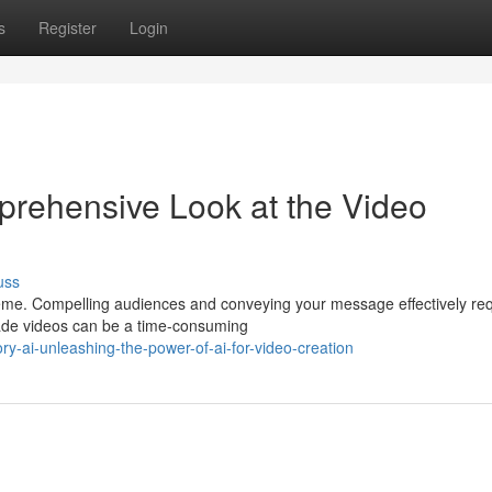
s
Register
Login
prehensive Look at the Video
uss
preme. Compelling audiences and conveying your message effectively re
rade videos can be a time-consuming
y-ai-unleashing-the-power-of-ai-for-video-creation