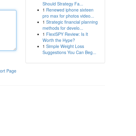
Should Strategy Fa...
1
Renewed iphone sixteen
pro max for photos video...
1
Strategic financial planning
methods for develo...
1
FlexiSPY Review: Is It
Worth the Hype?
1
Simple Weight Loss
Suggestions You Can Beg...
ort Page