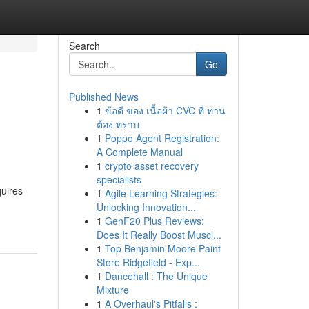
Search
Go
Published News
1
ข้อดี ของ เนื้อผ้า CVC ที่ ท่าน
ต้อง ทราบ
1
Poppo Agent Registration:
A Complete Manual
1
crypto asset recovery
specialists
quires
1
Agile Learning Strategies:
Unlocking Innovation...
1
GenF20 Plus Reviews:
Does It Really Boost Muscl...
1
Top Benjamin Moore Paint
Store Ridgefield - Exp...
1
Dancehall : The Unique
Mixture
1
A Overhaul's Pitfalls :