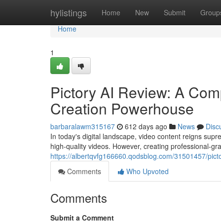
Home
hylistings
Home
New
Submit
Group
Home
1
Pictory AI Review: A Com
Creation Powerhouse
barbaralawm315167
612 days ago
News
Disc
In today's digital landscape, video content reigns su
high-quality videos. However, creating professional-g
https://albertqvfg166660.qodsblog.com/31501457/pictor
Comments
Who Upvoted
Comments
Submit a Comment