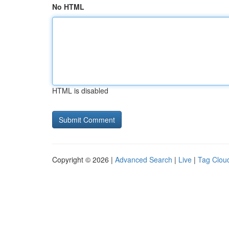
No HTML
HTML is disabled
Copyright © 2026 |
Advanced Search
|
Live
|
Tag Clou