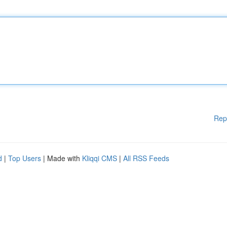
Rep
d
|
Top Users
| Made with
Kliqqi CMS
|
All RSS Feeds