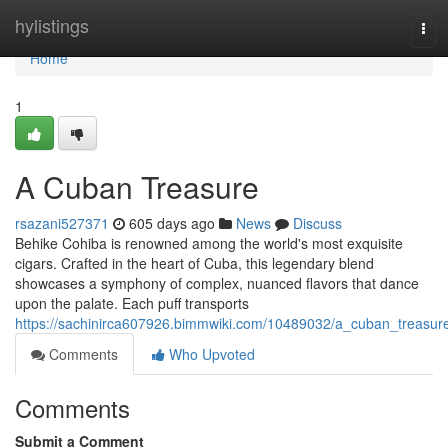
Home
hylistings
Tog
navi
Home
1
A Cuban Treasure
rsazani527371
605 days ago
News
Discuss
Behike Cohiba is renowned among the world's most exquisite
cigars. Crafted in the heart of Cuba, this legendary blend
showcases a symphony of complex, nuanced flavors that dance
upon the palate. Each puff transports
https://sachinirca607926.bimmwiki.com/10489032/a_cuban_treasur
Comments
Who Upvoted
Comments
Submit a Comment