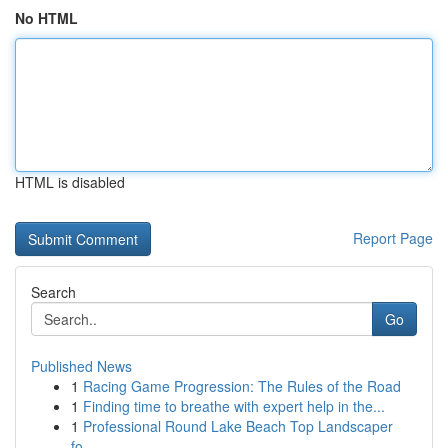
No HTML
HTML is disabled
Report Page
Search
Go
Published News
1
Racing Game Progression: The Rules of the Road
1
Finding time to breathe with expert help in the...
1
Professional Round Lake Beach Top Landscaper
fo...