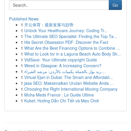
Go
Published News
1
开云体育：最新发展与趋势
1
Unlock Your Healthcare Journey: Coding Tr...
1
The Ultimate SEO Specialist: Finding the Top Ta...
1
His Secret Obsession PDF: Discover the Fact
1
What Are the Best Financing Options to Combine ...
1
What to Look for in a Laguna Beach Auto Body Sh...
1
VidSave: Your Ultimate copyright Guide
1
Weed in Glasgow: A Increasing Concern?
1
ريد بول بالجملة بكميات بالأردن: مرشد الشراء...
1
Virtual Ejari in Dubai: The Smart and Affordabl...
1
jasa SEO: Maksimalkan Urutan Website Anda ...
1
Choosing the Right International Moving Company
1
Muha Meds France : Le Guide Ultime
1
Kubet: Hướng Dẫn Chi Tiết và Mẹo Chơi