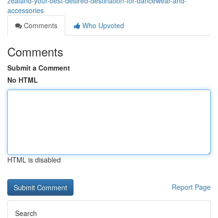
zealand-your-best-desired-destination-for-dancewear-and-
accessories
Comments
Who Upvoted
Comments
Submit a Comment
No HTML
HTML is disabled
Report Page
Search