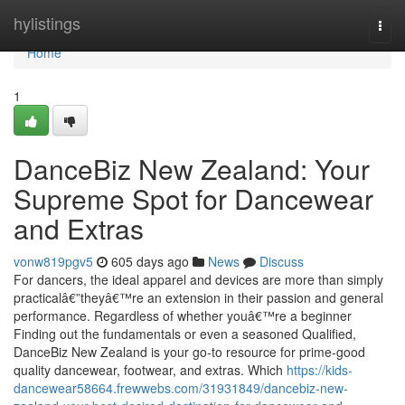
Home
hylistings
Togg
navi
Home
1
DanceBiz New Zealand: Your
Supreme Spot for Dancewear
and Extras
vonw819pgv5
605 days ago
News
Discuss
For dancers, the ideal apparel and devices are more than simply
practicalâ€”theyâ€™re an extension in their passion and general
performance. Regardless of whether youâ€™re a beginner
Finding out the fundamentals or even a seasoned Qualified,
DanceBiz New Zealand is your go-to resource for prime-good
quality dancewear, footwear, and extras. Which
https://kids-
dancewear58664.frewwebs.com/31931849/dancebiz-new-