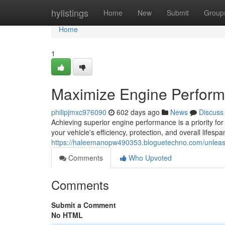
Home
hylistings
Home
New
Submit
Group
Home
1
Maximize Engine Performa
philipjmxc976090
602 days ago
News
Discuss
Achieving superior engine performance is a priority for
your vehicle's efficiency, protection, and overall lifespa
https://haleemanopw490353.bloguetechno.com/unleash
Comments
Who Upvoted
Comments
Submit a Comment
No HTML