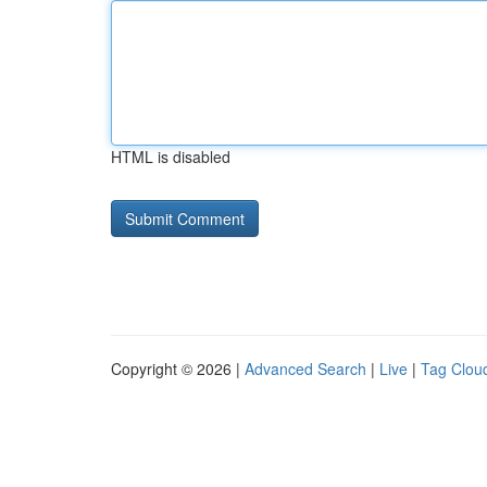
HTML is disabled
Copyright © 2026 |
Advanced Search
|
Live
|
Tag Clou