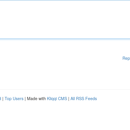
Rep
d
|
Top Users
| Made with
Kliqqi CMS
|
All RSS Feeds