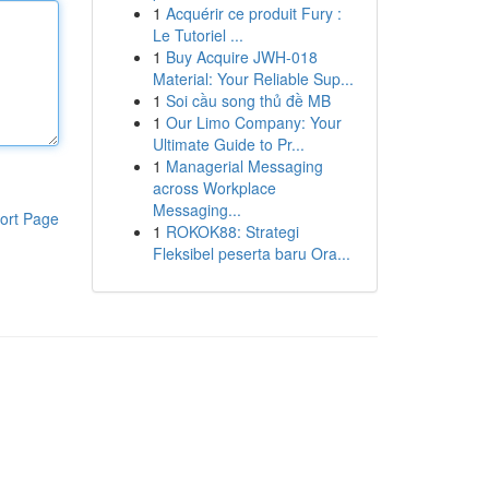
1
Acquérir ce produit Fury :
Le Tutoriel ...
1
Buy Acquire JWH-018
Material: Your Reliable Sup...
1
Soi cầu song thủ đề MB
1
Our Limo Company: Your
Ultimate Guide to Pr...
1
Managerial Messaging
across Workplace
Messaging...
ort Page
1
ROKOK88: Strategi
Fleksibel peserta baru Ora...