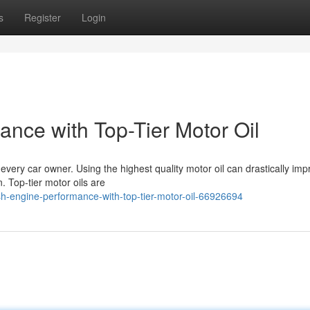
s
Register
Login
nce with Top-Tier Motor Oil
 every car owner. Using the highest quality motor oil can drastically im
n. Top-tier motor oils are
-engine-performance-with-top-tier-motor-oil-66926694