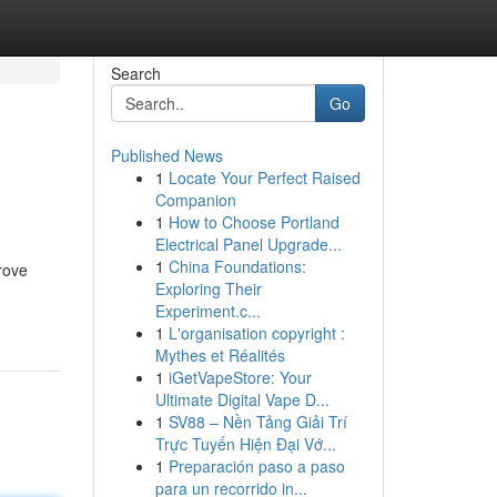
Search
Go
Published News
1
Locate Your Perfect Raised
Companion
1
How to Choose Portland
Electrical Panel Upgrade...
1
China Foundations:
prove
Exploring Their
Experiment.c...
1
L'organisation copyright :
Mythes et Réalités
1
iGetVapeStore: Your
Ultimate Digital Vape D...
1
SV88 – Nền Tảng Giải Trí
Trực Tuyến Hiện Đại Vớ...
1
Preparación paso a paso
para un recorrido in...