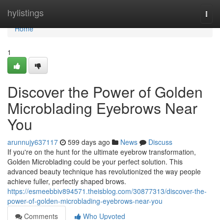
Home
hylistings
Togg
navi
Home
1
Discover the Power of Golden
Microblading Eyebrows Near
You
arunnujy637117
599 days ago
News
Discuss
If you're on the hunt for the ultimate eyebrow transformation,
Golden Microblading could be your perfect solution. This
advanced beauty technique has revolutionized the way people
achieve fuller, perfectly shaped brows.
https://esmeebbiv894571.theisblog.com/30877313/discover-the-
power-of-golden-microblading-eyebrows-near-you
Comments
Who Upvoted