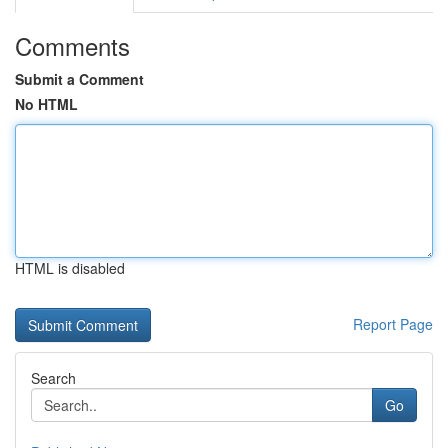
Comments
Submit a Comment
No HTML
HTML is disabled
Report Page
Search
Go