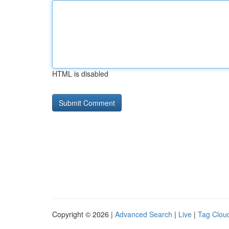
HTML is disabled
Copyright © 2026 |
Advanced Search
|
Live
|
Tag Clou