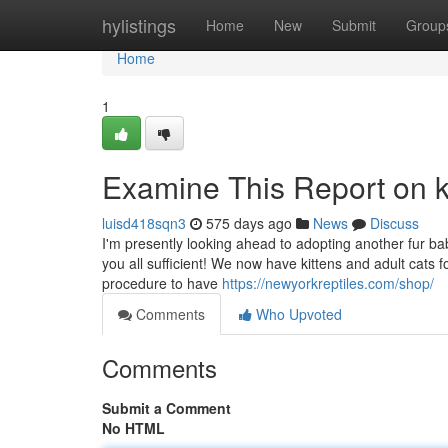
Home
hylistings
Home
New
Submit
Group
Home
1
Examine This Report on 
luisd418sqn3
575 days ago
News
Discuss
I'm presently looking ahead to adopting another fur baby
you all sufficient! We now have kittens and adult cats 
procedure to have
https://newyorkreptiles.com/shop/
Comments
Who Upvoted
Comments
Submit a Comment
No HTML