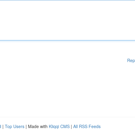
Rep
d
|
Top Users
| Made with
Kliqqi CMS
|
All RSS Feeds