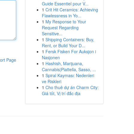
Guide Essentiel pour V...
1
Crit Hit Ceramics: Achieving
Flawlessness in Yo...
1
My Response to Your
Request Regarding
Sensitive...
1
Shipping Containers: Buy,
Rent, or Build Your D...
1
Fersk Fisken For Auksjon i
Nasjonen
ort Page
1
Hashish, Marijuana,
Cannabis|Piattella, Sasso, ...
1
Spiral Kayması: Nedenleri
ve Riskleri
1
Cho thuê dự án Charm City:
Giá tốt, Vị trí đắc địa