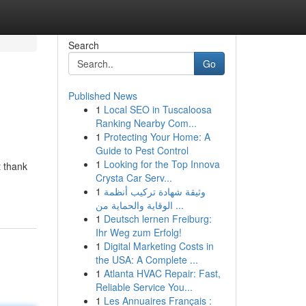
Search
Go
Published News
1
Local SEO in Tuscaloosa
Ranking Nearby Com...
1
Protecting Your Home: A
Guide to Pest Control
1
Looking for the Top Innova
t thank
Crysta Car Serv...
1
وثيقة شهادة تركيب أنظمة
الوقاية والحماية من ...
1
Deutsch lernen Freiburg:
Ihr Weg zum Erfolg!
1
Digital Marketing Costs in
the USA: A Complete ...
1
Atlanta HVAC Repair: Fast,
Reliable Service You...
1
Les Annuaires Français :