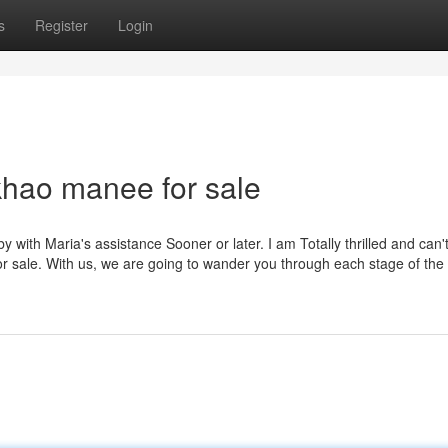
s
Register
Login
khao manee for sale
 with Maria's assistance Sooner or later. I am Totally thrilled and can'
for sale. With us, we are going to wander you through each stage of the