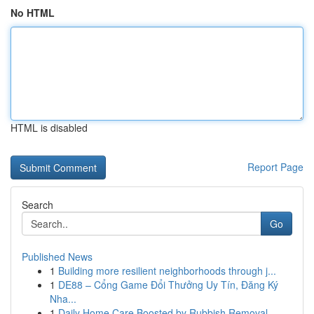
No HTML
HTML is disabled
Report Page
Search
Go
Published News
1
Building more resilient neighborhoods through j...
1
DE88 – Cổng Game Đổi Thưởng Uy Tín, Đăng Ký
Nha...
1
Daily Home Care Boosted by Rubbish Removal