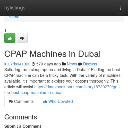
Home
hylistings
Togg
navi
Home
1
CPAP Machines in Dubai
luluxrls041920
570 days ago
News
Discuss
Suffering from sleep apnea and living in Dubai? Finding the best
CPAP machine can be a tricky task. With the variety of machines
available, it's important to explore your options thoroughly. This
article will assist
https://dmozbookmark.com/story18730270/get-
the-best-cpap-machine-in-dubai
Comments
Who Upvoted
Comments
Submit a Comment