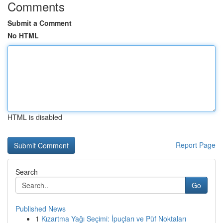
Comments
Submit a Comment
No HTML
HTML is disabled
Report Page
Search
Go
Published News
1
Kızartma Yağı Seçimi: İpuçları ve Püf Noktaları