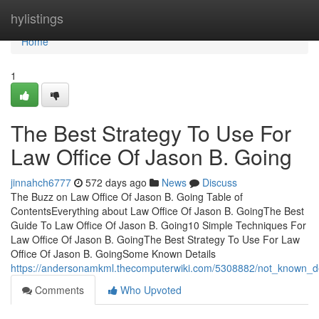
Home
hylistings
Home
1
The Best Strategy To Use For
Law Office Of Jason B. Going
jinnahch6777
572 days ago
News
Discuss
The Buzz on Law Office Of Jason B. Going Table of
ContentsEverything about Law Office Of Jason B. GoingThe Best
Guide To Law Office Of Jason B. Going10 Simple Techniques For
Law Office Of Jason B. GoingThe Best Strategy To Use For Law
Office Of Jason B. GoingSome Known Details
https://andersonamkml.thecomputerwiki.com/5308882/not_known_de
Comments
Who Upvoted