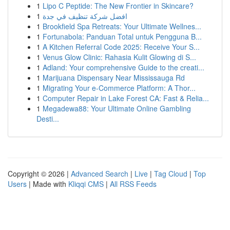
1
Lipo C Peptide: The New Frontier in Skincare?
1
افضل شركة تنظيف في جدة
1
Brookfield Spa Retreats: Your Ultimate Wellnes...
1
Fortunabola: Panduan Total untuk Pengguna B...
1
A Kitchen Referral Code 2025: Receive Your S...
1
Venus Glow Clinic: Rahasia Kulit Glowing di S...
1
Adland: Your comprehensive Guide to the creati...
1
Marijuana Dispensary Near Mississauga Rd
1
Migrating Your e-Commerce Platform: A Thor...
1
Computer Repair in Lake Forest CA: Fast & Relia...
1
Megadewa88: Your Ultimate Online Gambling
Desti...
Copyright © 2026 |
Advanced Search
|
Live
|
Tag Cloud
|
Top
Users
| Made with
Kliqqi CMS
|
All RSS Feeds