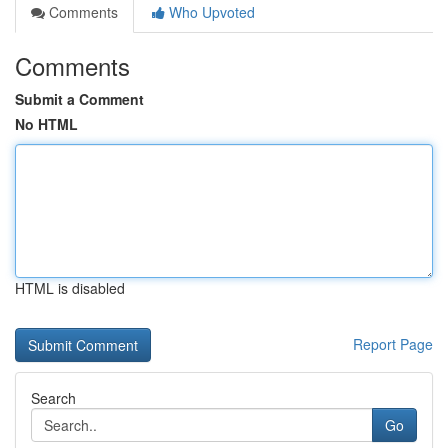
Comments
Who Upvoted
Comments
Submit a Comment
No HTML
HTML is disabled
Report Page
Search
Go