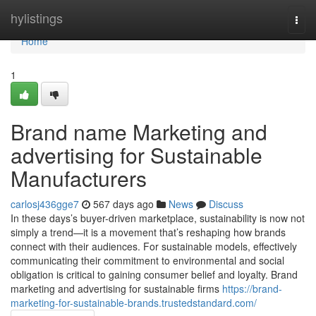
Home
hylistings
Togg
navi
Home
1
Brand name Marketing and
advertising for Sustainable
Manufacturers
carlosj436gge7
567 days ago
News
Discuss
In these days’s buyer-driven marketplace, sustainability is now not
simply a trend—it is a movement that’s reshaping how brands
connect with their audiences. For sustainable models, effectively
communicating their commitment to environmental and social
obligation is critical to gaining consumer belief and loyalty. Brand
marketing and advertising for sustainable firms
https://brand-
marketing-for-sustainable-brands.trustedstandard.com/