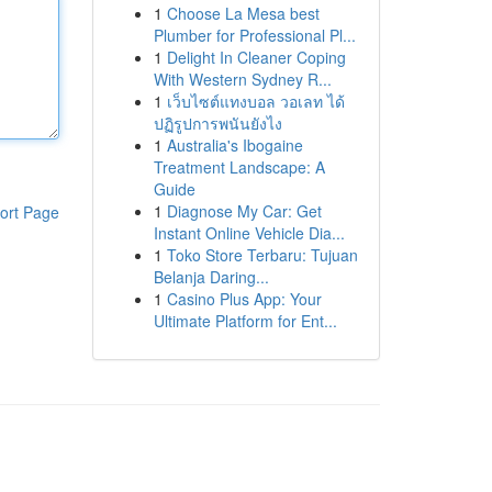
1
Choose La Mesa best
Plumber for Professional Pl...
1
Delight In Cleaner Coping
With Western Sydney R...
1
เว็บไซต์แทงบอล วอเลท ได้
ปฏิรูปการพนันยังไง
1
Australia's Ibogaine
Treatment Landscape: A
Guide
1
Diagnose My Car: Get
ort Page
Instant Online Vehicle Dia...
1
Toko Store Terbaru: Tujuan
Belanja Daring...
1
Casino Plus App: Your
Ultimate Platform for Ent...