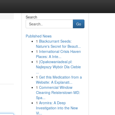
Search
Go
Published News
1
Blackcurrant Seeds:
Nature's Secret for Beauti...
1
International Crisis Haven
Places: A Inte...
1
{Opakowaniadeal.pl:
Najlepszy Wybór Dla Ciebie
...
1
Get this Medication from a
Website: A Explanati...
1
Commercial Window
Cleaning Reisterstown MD:
Spa...
1
Arcmira: A Deep
Investigation into the New
Vi...