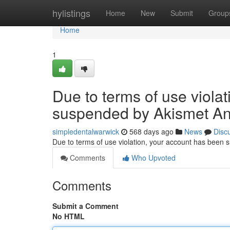
Home
hylistings
Home
New
Submit
Group
Home
1
Due to terms of use viola
suspended by Akismet An
simpledentalwarwick
568 days ago
News
Disc
Due to terms of use violation, your account has been
Comments
Who Upvoted
Comments
Submit a Comment
No HTML