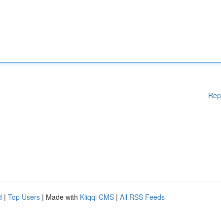
Rep
d
|
Top Users
| Made with
Kliqqi CMS
|
All RSS Feeds