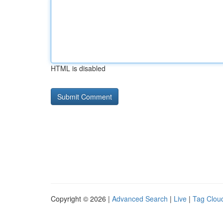
HTML is disabled
Copyright © 2026 |
Advanced Search
|
Live
|
Tag Clou