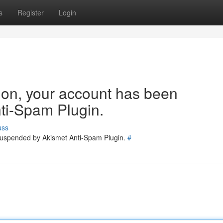
s
Register
Login
tion, your account has been
ti-Spam Plugin.
uss
 suspended by Akismet Anti-Spam Plugin.
#