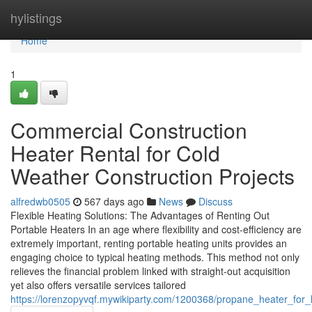
Home
hylistings
Home
1
Commercial Construction
Heater Rental for Cold
Weather Construction Projects
alfredwb0505
567 days ago
News
Discuss
Flexible Heating Solutions: The Advantages of Renting Out
Portable Heaters In an age where flexibility and cost-efficiency are
extremely important, renting portable heating units provides an
engaging choice to typical heating methods. This method not only
relieves the financial problem linked with straight-out acquisition
yet also offers versatile services tailored
https://lorenzopyvqf.mywikiparty.com/1200368/propane_heater_fo