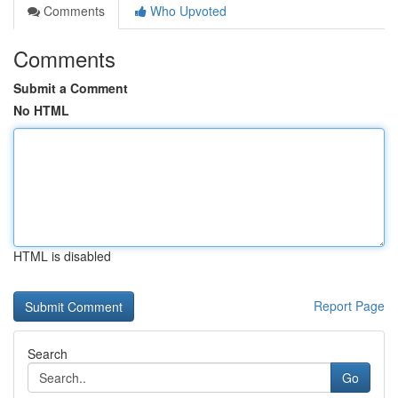
Comments
Who Upvoted
Comments
Submit a Comment
No HTML
HTML is disabled
Report Page
Search
Go