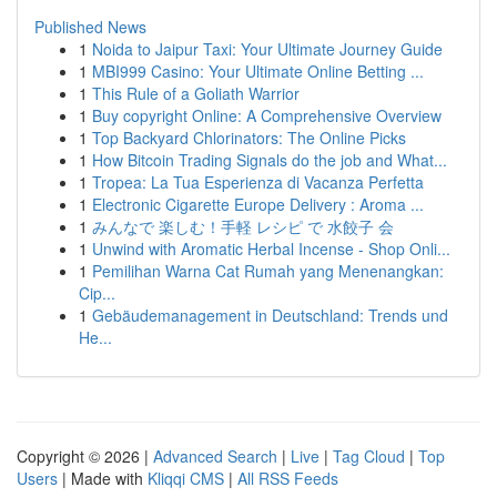
Published News
1
Noida to Jaipur Taxi: Your Ultimate Journey Guide
1
MBI999 Casino: Your Ultimate Online Betting ...
1
This Rule of a Goliath Warrior
1
Buy copyright Online: A Comprehensive Overview
1
Top Backyard Chlorinators: The Online Picks
1
How Bitcoin Trading Signals do the job and What...
1
Tropea: La Tua Esperienza di Vacanza Perfetta
1
Electronic Cigarette Europe Delivery : Aroma ...
1
みんなで 楽しむ！手軽 レシピ で 水餃子 会
1
Unwind with Aromatic Herbal Incense - Shop Onli...
1
Pemilihan Warna Cat Rumah yang Menenangkan:
Cip...
1
Gebäudemanagement in Deutschland: Trends und
He...
Copyright © 2026 |
Advanced Search
|
Live
|
Tag Cloud
|
Top
Users
| Made with
Kliqqi CMS
|
All RSS Feeds