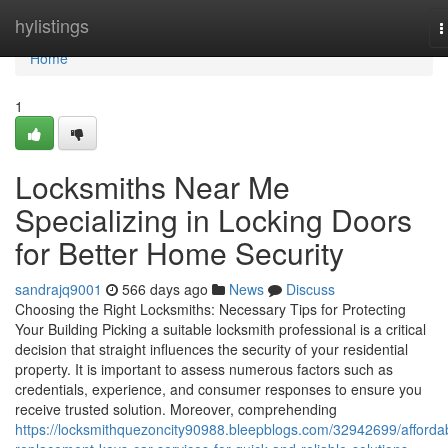
Home
hylistings
T
n
Home
1
Locksmiths Near Me
Specializing in Locking Doors
for Better Home Security
sandrajq9001
566 days ago
News
Discuss
Choosing the Right Locksmiths: Necessary Tips for Protecting
Your Building Picking a suitable locksmith professional is a critical
decision that straight influences the security of your residential
property. It is important to assess numerous factors such as
credentials, experience, and consumer responses to ensure you
receive trusted solution. Moreover, comprehending
https://locksmithquezoncity90988.bleepblogs.com/32942699/afforda