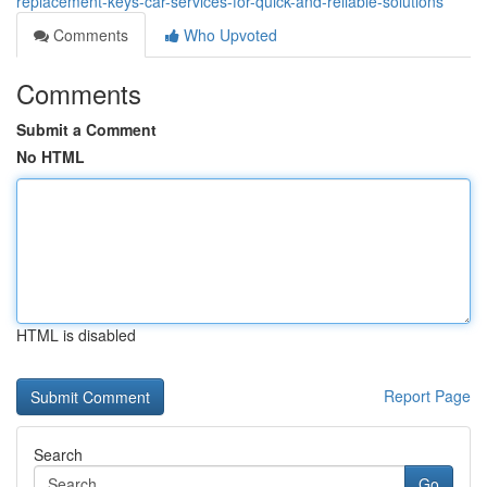
replacement-keys-car-services-for-quick-and-reliable-solutions
Comments
Who Upvoted
Comments
Submit a Comment
No HTML
HTML is disabled
Report Page
Search
Go