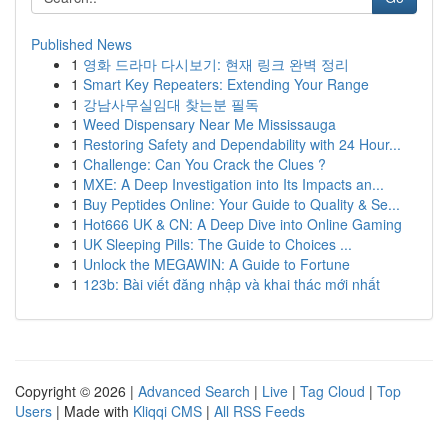
Published News
1
영화 드라마 다시보기: 현재 링크 완벽 정리
1
Smart Key Repeaters: Extending Your Range
1
강남사무실임대 찾는분 필독
1
Weed Dispensary Near Me Mississauga
1
Restoring Safety and Dependability with 24 Hour...
1
Challenge: Can You Crack the Clues ?
1
MXE: A Deep Investigation into Its Impacts an...
1
Buy Peptides Online: Your Guide to Quality & Se...
1
Hot666 UK & CN: A Deep Dive into Online Gaming
1
UK Sleeping Pills: The Guide to Choices ...
1
Unlock the MEGAWIN: A Guide to Fortune
1
123b: Bài viết đăng nhập và khai thác mới nhất
Copyright © 2026 |
Advanced Search
|
Live
|
Tag Cloud
|
Top
Users
| Made with
Kliqqi CMS
|
All RSS Feeds