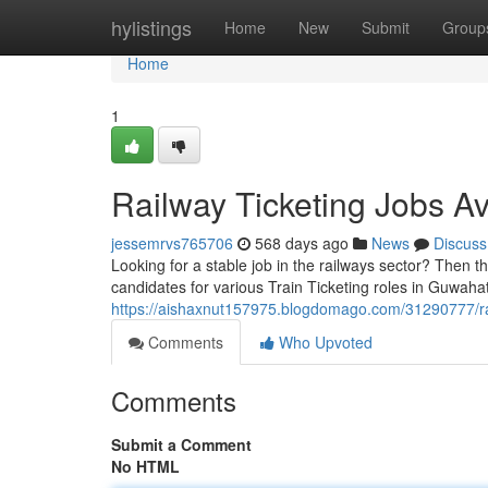
Home
hylistings
Home
New
Submit
Group
Home
1
Railway Ticketing Jobs Av
jessemrvs765706
568 days ago
News
Discuss
Looking for a stable job in the railways sector? Then th
candidates for various Train Ticketing roles in Guwahat
https://aishaxnut157975.blogdomago.com/31290777/rail
Comments
Who Upvoted
Comments
Submit a Comment
No HTML