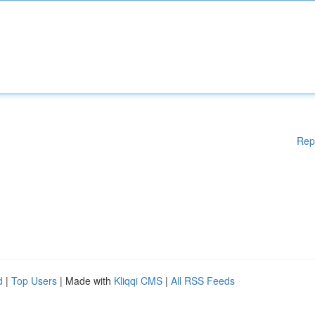
Rep
d
|
Top Users
| Made with
Kliqqi CMS
|
All RSS Feeds