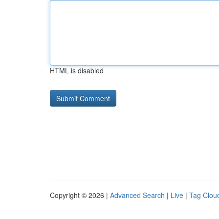
HTML is disabled
Copyright © 2026 |
Advanced Search
|
Live
|
Tag Clou