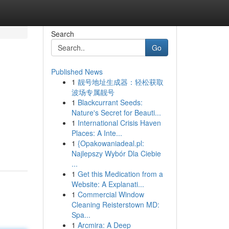
Search
Go
Published News
1
靓号地址生成器：轻松获取
波场专属靓号
1
Blackcurrant Seeds:
Nature's Secret for Beauti...
1
International Crisis Haven
Places: A Inte...
1
{Opakowaniadeal.pl:
Najlepszy Wybór Dla Ciebie
...
1
Get this Medication from a
Website: A Explanati...
1
Commercial Window
Cleaning Reisterstown MD:
Spa...
1
Arcmira: A Deep