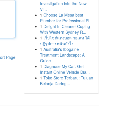
Investigation into the New
Vi...
1
Choose La Mesa best
Plumber for Professional Pl...
1
Delight In Cleaner Coping
With Western Sydney R...
1
เว็บไซต์แทงบอล วอเลท ได้
ปฏิรูปการพนันยังไง
1
Australia's Ibogaine
Treatment Landscape: A
ort Page
Guide
1
Diagnose My Car: Get
Instant Online Vehicle Dia...
1
Toko Store Terbaru: Tujuan
Belanja Daring...