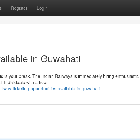
s
Register
Login
ailable in Guwahati
is is your break. The Indian Railways is immediately hiring enthusiastic
i. Individuals with a keen
way-ticketing-opportunities-available-in-guwahati