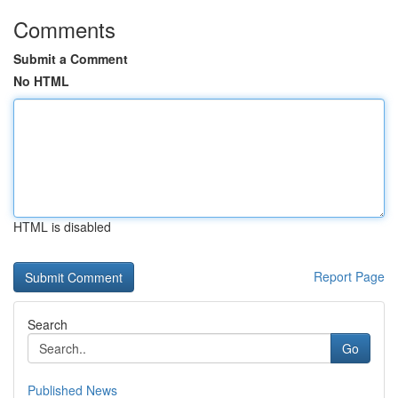
Comments
Submit a Comment
No HTML
HTML is disabled
Report Page
Search
Go
Published News