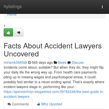
Home
hylistings
Togg
navi
Home
1
Facts About Accident Lawyers
Uncovered
miriamk366fis8
565 days ago
News
Discuss
Incidents come about, suitable? But when they do, they might flip
your daily life the wrong way up. From health care payments
piling up to missing wages and psychological stress, it could
possibly feel similar to a never-ending spiral. That’s exactly where
incident lawyers stage in, performing like your
https://spencerfntyc.blogadvize.com/39782238/the-best-guide-to-
accident-lawyers
Comments
Who Upvoted