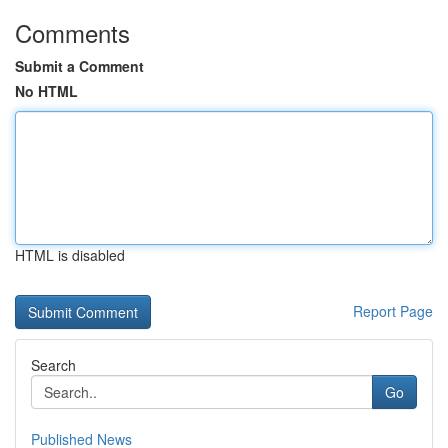
Comments
Submit a Comment
No HTML
HTML is disabled
Report Page
Search
Go
Published News