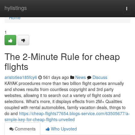
Home
hylistings
Togg
navi
Home
1
The 2-Minute Rule for cheap
flights
aristotlea185fcy6
561 days ago
News
Discuss
KAYAK procedures more than two billion flight queries annually
and shows results from countless copyright and 3rd party
websites, allowing it to search out a variety of flight costs and
selections. What's more, it displays effects from 2M+ Qualities
coupled with rental automobiles, family vacation deals, things to
do and
https://cheap-flights77654.blogs-service.com/63505677/a-
simple-key-for-cheap-flights-unveiled
Comments
Who Upvoted