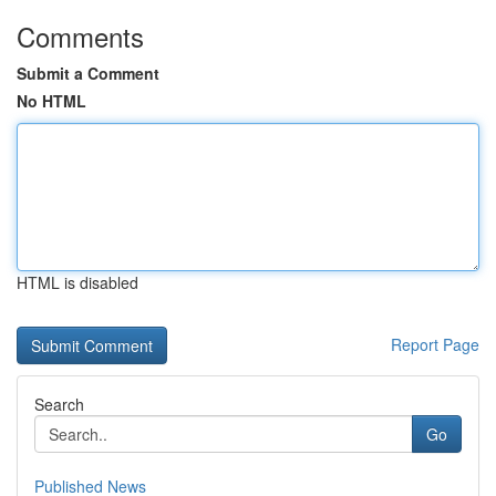
Comments
Submit a Comment
No HTML
HTML is disabled
Report Page
Search
Go
Published News