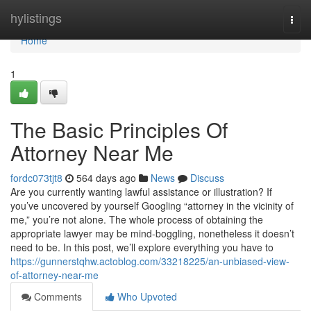
Home
hylistings
Togg
navi
Home
1
The Basic Principles Of
Attorney Near Me
fordc073tjt8
564 days ago
News
Discuss
Are you currently wanting lawful assistance or illustration? If
you’ve uncovered by yourself Googling “attorney in the vicinity of
me,” you’re not alone. The whole process of obtaining the
appropriate lawyer may be mind-boggling, nonetheless it doesn’t
need to be. In this post, we’ll explore everything you have to
https://gunnerstqhw.actoblog.com/33218225/an-unbiased-view-
of-attorney-near-me
Comments
Who Upvoted