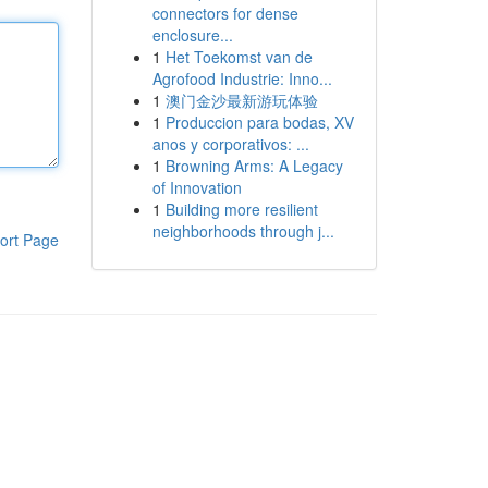
connectors for dense
enclosure...
1
Het Toekomst van de
Agrofood Industrie: Inno...
1
澳门金沙最新游玩体验
1
Produccion para bodas, XV
anos y corporativos: ...
1
Browning Arms: A Legacy
of Innovation
1
Building more resilient
neighborhoods through j...
ort Page