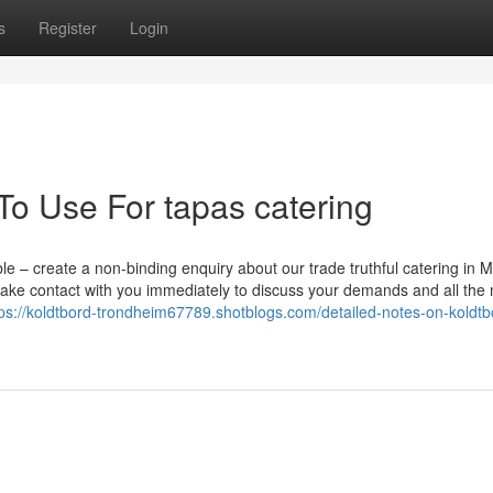
s
Register
Login
To Use For tapas catering
le – create a non-binding enquiry about our trade truthful catering in 
ake contact with you immediately to discuss your demands and all the
tps://koldtbord-trondheim67789.shotblogs.com/detailed-notes-on-koldtb