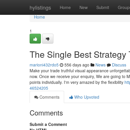
Home
hylistings
Home
New
Submit
Group
Home
1
The Single Best Strategy 
marioni432rdo5
556 days ago
News
Discuss
Make your trade truthful visual appearance unforgettab
now. Once we receive your enquiry, We are going to M
points individually. I'm very amazed by the flexibility
ht
46524205
Comments
Who Upvoted
Comments
Submit a Comment