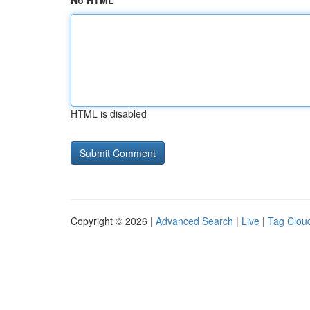
No HTML
HTML is disabled
Copyright © 2026 |
Advanced Search
|
Live
|
Tag Clou