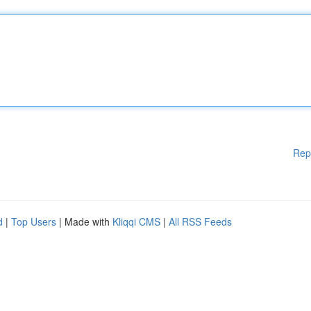
Rep
d
|
Top Users
| Made with
Kliqqi CMS
|
All RSS Feeds