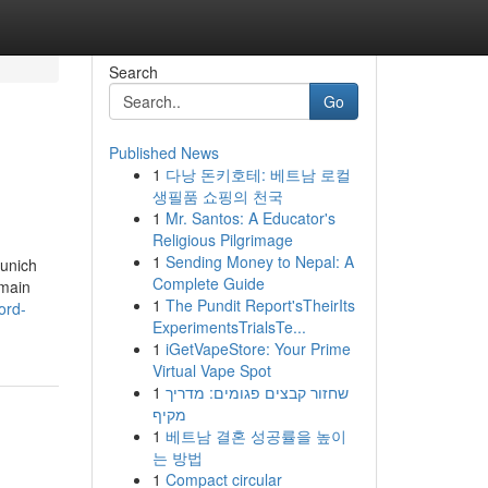
Search
Go
Published News
1
다낭 돈키호테: 베트남 로컬
생필품 쇼핑의 천국
1
Mr. Santos: A Educator's
Religious Pilgrimage
1
Sending Money to Nepal: A
Munich
Complete Guide
 main
1
The Pundit Report'sTheirIts
ord-
ExperimentsTrialsTe...
1
iGetVapeStore: Your Prime
Virtual Vape Spot
1
שחזור קבצים פגומים: מדריך
מקיף
1
베트남 결혼 성공률을 높이
는 방법
1
Compact circular