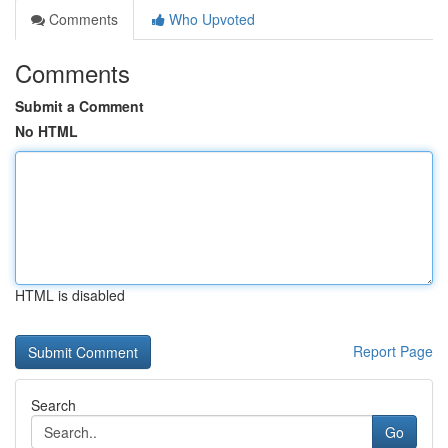
Comments
Who Upvoted
Comments
Submit a Comment
No HTML
HTML is disabled
Report Page
Search
Go