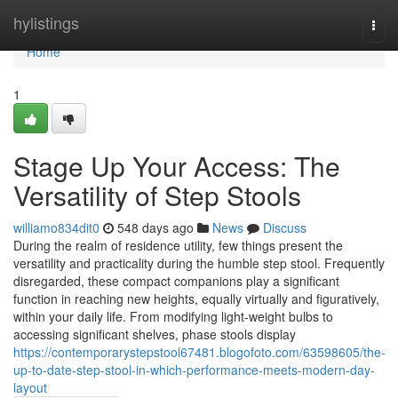
Home
hylistings
Togg
navi
Home
1
Stage Up Your Access: The
Versatility of Step Stools
williamo834dit0
548 days ago
News
Discuss
During the realm of residence utility, few things present the
versatility and practicality during the humble step stool. Frequently
disregarded, these compact companions play a significant
function in reaching new heights, equally virtually and figuratively,
within your daily life. From modifying light-weight bulbs to
accessing significant shelves, phase stools display
https://contemporarystepstool67481.blogofoto.com/63598605/the-
up-to-date-step-stool-in-which-performance-meets-modern-day-
layout