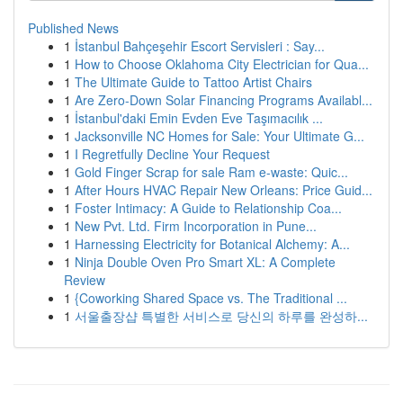
Published News
1
İstanbul Bahçeşehir Escort Servisleri : Say...
1
How to Choose Oklahoma City Electrician for Qua...
1
The Ultimate Guide to Tattoo Artist Chairs
1
Are Zero-Down Solar Financing Programs Availabl...
1
İstanbul'daki Emin Evden Eve Taşımacılık ...
1
Jacksonville NC Homes for Sale: Your Ultimate G...
1
I Regretfully Decline Your Request
1
Gold Finger Scrap for sale Ram e-waste: Quic...
1
After Hours HVAC Repair New Orleans: Price Guid...
1
Foster Intimacy: A Guide to Relationship Coa...
1
New Pvt. Ltd. Firm Incorporation in Pune...
1
Harnessing Electricity for Botanical Alchemy: A...
1
Ninja Double Oven Pro Smart XL: A Complete
Review
1
{Coworking Shared Space vs. The Traditional ...
1
서울출장샵 특별한 서비스로 당신의 하루를 완성하...