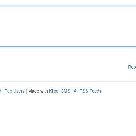
Rep
d
|
Top Users
| Made with
Kliqqi CMS
|
All RSS Feeds