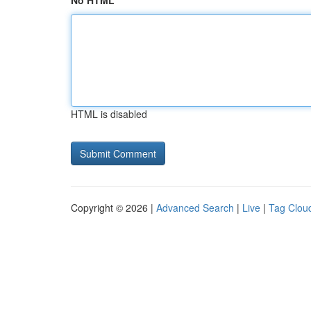
No HTML
HTML is disabled
Copyright © 2026 |
Advanced Search
|
Live
|
Tag Clou