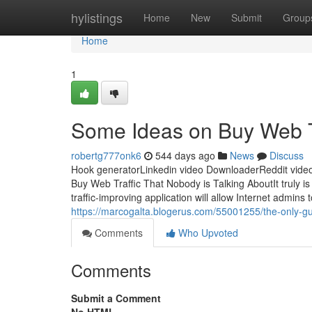
Home
hylistings
Home
New
Submit
Group
Home
1
Some Ideas on Buy Web T
robertg777onk6
544 days ago
News
Discuss
Hook generatorLinkedin video DownloaderReddit video
Buy Web Traffic That Nobody is Talking AboutIt truly is 
traffic-improving application will allow Internet admins 
https://marcogalta.blogerus.com/55001255/the-only-gui
Comments
Who Upvoted
Comments
Submit a Comment