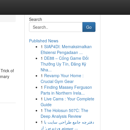
Search
Go
Published News
1
SIAP4DI: Memaksimalkan
Efisiensi Pengadaan ...
1
DE88 – Cổng Game Đổi
Thưởng Uy Tín, Đăng Ký
Nha...
Trick of
1
Revamp Your Home :
rimary
Crucial Gym Gear
1
Finding Massey Ferguson
Parts in Northern Irela...
1
Live Cams : Your Complete
Guide
1
The Holosun 507C: The
Deep Analysis Review
1
دفترچه جامع طراحی سایت با
سیستم وردپرس: از ...