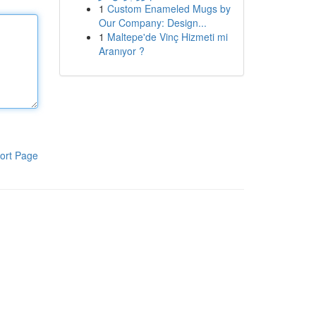
1
Custom Enameled Mugs by
Our Company: Design...
1
Maltepe'de Vinç Hizmeti mi
Aranıyor ?
ort Page