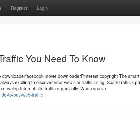
s
Register
Login
raffic You Need To Know
 downloaderfacebook movie downloaderPinterest copyright The smart 
always exciting to discover your web site traffic rising. SparkTraffic's p
to develop Internet site traffic organically. When you’ve
de-to-buy-web-traffic