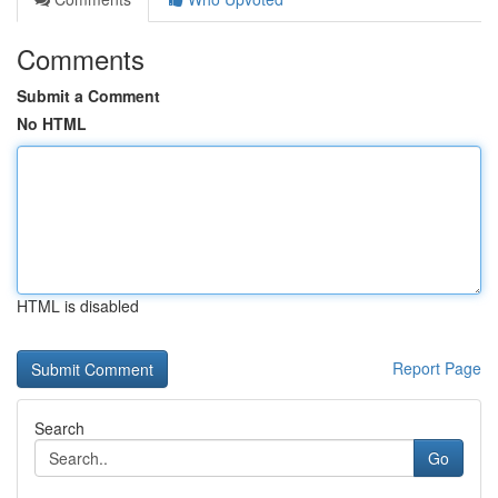
Comments
Submit a Comment
No HTML
HTML is disabled
Report Page
Search
Go