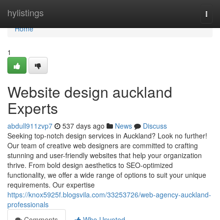
Home
hylistings
Togg
navi
Home
1
Website design auckland
Experts
abdull911zvp7
537 days ago
News
Discuss
Seeking top-notch design services in Auckland? Look no further!
Our team of creative web designers are committed to crafting
stunning and user-friendly websites that help your organization
thrive. From bold design aesthetics to SEO-optimized
functionality, we offer a wide range of options to suit your unique
requirements. Our expertise
https://knox5925f.blogsvila.com/33253726/web-agency-auckland-
professionals
Comments
Who Upvoted