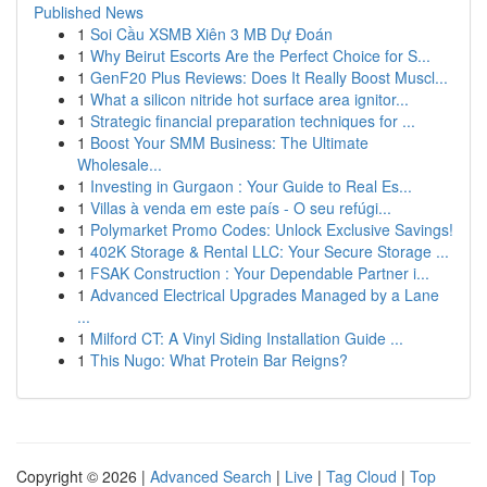
Published News
1
Soi Cầu XSMB Xiên 3 MB Dự Đoán
1
Why Beirut Escorts Are the Perfect Choice for S...
1
GenF20 Plus Reviews: Does It Really Boost Muscl...
1
What a silicon nitride hot surface area ignitor...
1
Strategic financial preparation techniques for ...
1
Boost Your SMM Business: The Ultimate
Wholesale...
1
Investing in Gurgaon : Your Guide to Real Es...
1
Villas à venda em este país - O seu refúgi...
1
Polymarket Promo Codes: Unlock Exclusive Savings!
1
402K Storage & Rental LLC: Your Secure Storage ...
1
FSAK Construction : Your Dependable Partner i...
1
Advanced Electrical Upgrades Managed by a Lane
...
1
Milford CT: A Vinyl Siding Installation Guide ...
1
This Nugo: What Protein Bar Reigns?
Copyright © 2026 |
Advanced Search
|
Live
|
Tag Cloud
|
Top