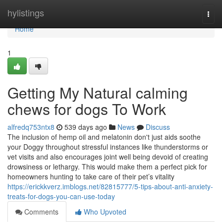
Home
hylistings
Togg
navi
Home
1
Getting My Natural calming
chews for dogs To Work
alfredq753ntx8
539 days ago
News
Discuss
The inclusion of hemp oil and melatonin don't just aids soothe
your Doggy throughout stressful instances like thunderstorms or
vet visits and also encourages joint well being devoid of creating
drowsiness or lethargy. This would make them a perfect pick for
homeowners hunting to take care of their pet’s vitality
https://erickkverz.imblogs.net/82815777/5-tips-about-anti-anxiety-
treats-for-dogs-you-can-use-today
Comments
Who Upvoted