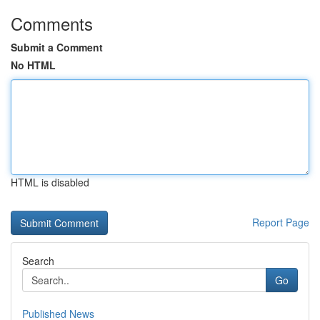
Comments
Submit a Comment
No HTML
HTML is disabled
Report Page
Search
Go
Published News