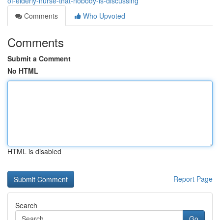
of-elderly-nurse-that-nobody-is-discussing
Comments
Who Upvoted
Comments
Submit a Comment
No HTML
HTML is disabled
Report Page
Search
Go