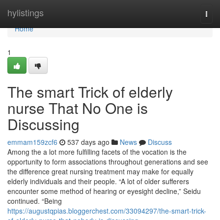
Home
hylistings
Togg
navi
Home
1
The smart Trick of elderly
nurse That No One is
Discussing
emmam159zcf6
537 days ago
News
Discuss
Among the a lot more fulfilling facets of the vocation is the
opportunity to form associations throughout generations and see
the difference great nursing treatment may make for equally
elderly individuals and their people. “A lot of older sufferers
encounter some method of hearing or eyesight decline,” Seidu
continued. “Being
https://augustqpias.bloggerchest.com/33094297/the-smart-trick-