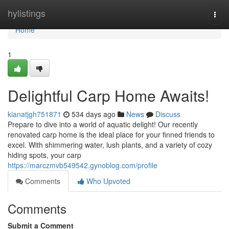
Home
hylistings
Togg
navi
Home
1
Delightful Carp Home Awaits!
kianatjgh751871
534 days ago
News
Discuss
Prepare to dive into a world of aquatic delight! Our recently
renovated carp home is the ideal place for your finned friends to
excel. With shimmering water, lush plants, and a variety of cozy
hiding spots, your carp
https://marczmvb549542.gynoblog.com/profile
Comments
Who Upvoted
Comments
Submit a Comment