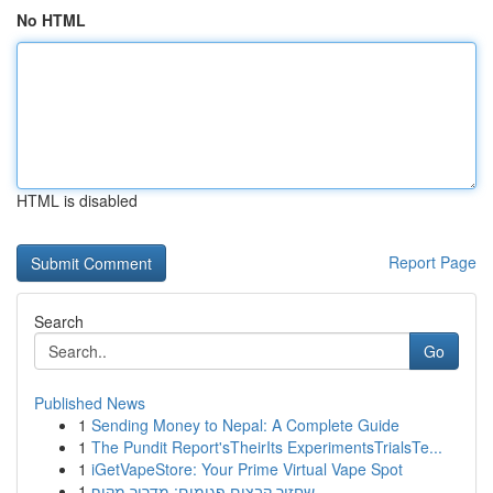
No HTML
HTML is disabled
Report Page
Search
Go
Published News
1
Sending Money to Nepal: A Complete Guide
1
The Pundit Report'sTheirIts ExperimentsTrialsTe...
1
iGetVapeStore: Your Prime Virtual Vape Spot
1
שחזור קבצים פגומים: מדריך מקיף