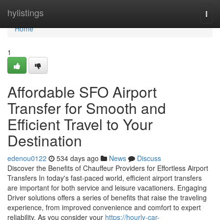
Home
hylistings
Togg
navi
Home
1
Affordable SFO Airport
Transfer for Smooth and
Efficient Travel to Your
Destination
edenou0122
534 days ago
News
Discuss
Discover the Benefits of Chauffeur Providers for Effortless Airport
Transfers In today's fast-paced world, efficient airport transfers
are important for both service and leisure vacationers. Engaging
Driver solutions offers a series of benefits that raise the traveling
experience, from improved convenience and comfort to expert
reliability. As you consider your
https://hourly-car-