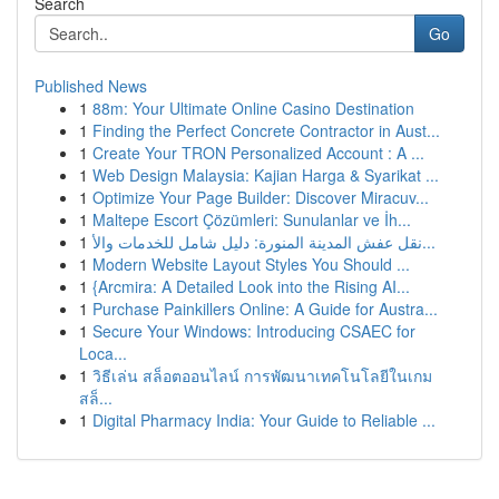
Search
Go
Published News
1
88m: Your Ultimate Online Casino Destination
1
Finding the Perfect Concrete Contractor in Aust...
1
Create Your TRON Personalized Account : A ...
1
Web Design Malaysia: Kajian Harga & Syarikat ...
1
Optimize Your Page Builder: Discover Miracuv...
1
Maltepe Escort Çözümleri: Sunulanlar ve İh...
1
نقل عفش المدينة المنورة: دليل شامل للخدمات والأ...
1
Modern Website Layout Styles You Should ...
1
{Arcmira: A Detailed Look into the Rising AI...
1
Purchase Painkillers Online: A Guide for Austra...
1
Secure Your Windows: Introducing CSAEC for
Loca...
1
วิธีเล่น สล็อตออนไลน์ การพัฒนาเทคโนโลยีในเกม
สล็...
1
Digital Pharmacy India: Your Guide to Reliable ...