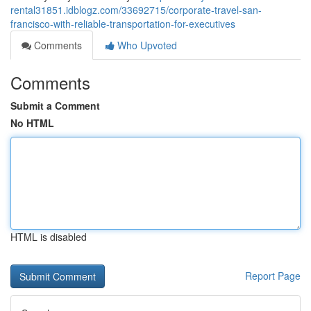
rental31851.idblogz.com/33692715/corporate-travel-san-
francisco-with-reliable-transportation-for-executives
Comments
Who Upvoted
Comments
Submit a Comment
No HTML
HTML is disabled
Report Page