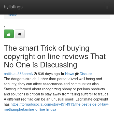
Home
hylistings
Togg
navi
Home
1
The smart Trick of buying
copyright on line reviews That
No One is Discussing
battistau356onm6
535 days ago
News
Discuss
The dangers stretch further than personalized well being and
security; they can affect associations and communities also.
Staying informed about recognizing phony or perilous products
and solutions is critical to stay away from falling sufferer to frauds.
A different red flag can be an unusual smell. Legitimate copyright
has
https://tornadosocial.com/story4514913/the-best-side-of-buy-
methamphetamine-online-in-usa