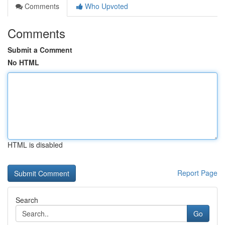
Comments
Who Upvoted
Comments
Submit a Comment
No HTML
HTML is disabled
Report Page
Search
Go