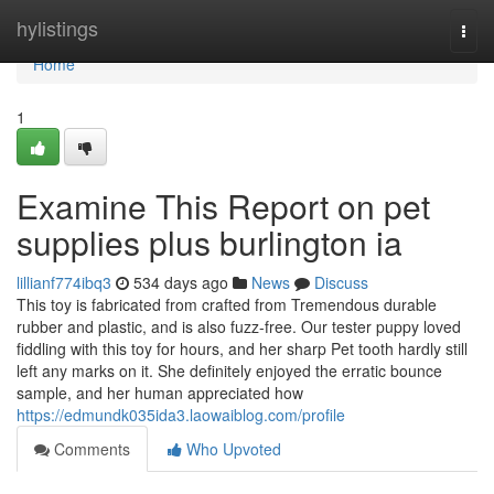
Home
hylistings
Togg
navi
Home
1
Examine This Report on pet
supplies plus burlington ia
lillianf774ibq3
534 days ago
News
Discuss
This toy is fabricated from crafted from Tremendous durable
rubber and plastic, and is also fuzz-free. Our tester puppy loved
fiddling with this toy for hours, and her sharp Pet tooth hardly still
left any marks on it. She definitely enjoyed the erratic bounce
sample, and her human appreciated how
https://edmundk035ida3.laowaiblog.com/profile
Comments
Who Upvoted