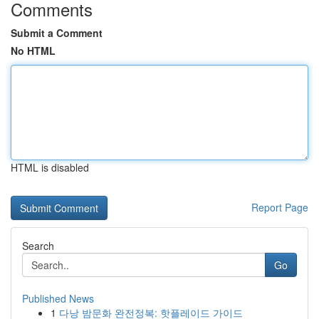
Comments
Submit a Comment
No HTML
HTML is disabled
Report Page
Search
Go
Published News
1
다낭 밤문화 완전정복: 핫플레이드 가이드