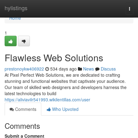
Home
hylistings
Togg
navi
Home
1
Flawless Web Solutions
prestonoykw406922
534 days ago
News
Discuss
At Pixel Perfect Web Solutions, we are dedicated to crafting
stunning and functional websites that captivate your audience.
Our team of skilled web designers and developers harness the
latest technologies to build
https://aliviavilr541993.wikilentillas.com/user
Comments
Who Upvoted
Comments
Submit a Comment