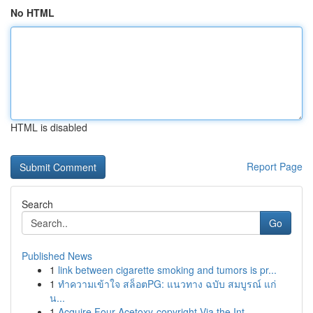
No HTML
HTML is disabled
Report Page
Search
Go
Published News
1
link between cigarette smoking and tumors is pr...
1
ทำความเข้าใจ สล็อตPG: แนวทาง ฉบับ สมบูรณ์ แก่
น...
1
Acquire Four-Acetoxy-copyright Via the Int...