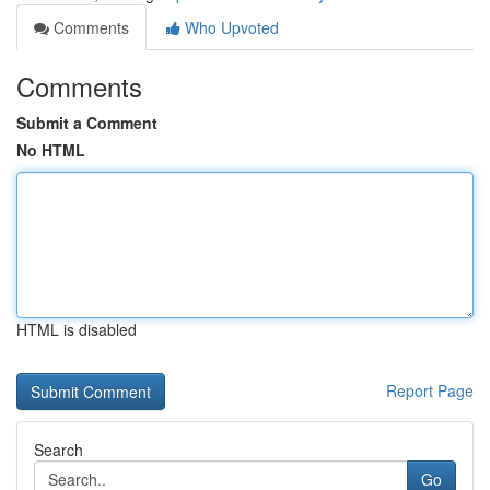
Comments
Who Upvoted
Comments
Submit a Comment
No HTML
HTML is disabled
Report Page
Search
Go