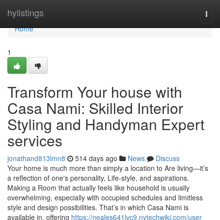
Home
hylistings
Togg
navi
Home
1
Transform Your house with
Casa Nami: Skilled Interior
Styling and Handyman Expert
services
jonathand813lmn8
514 days ago
News
Discuss
Your home is much more than simply a location to Are living—it’s
a reflection of one's personality, Life-style, and aspirations.
Making a Room that actually feels like household is usually
overwhelming, especially with occupied schedules and limitless
style and design possibilities. That’s in which Casa Nami is
available in, offering
https://neales641lvc9.nytechwiki.com/user