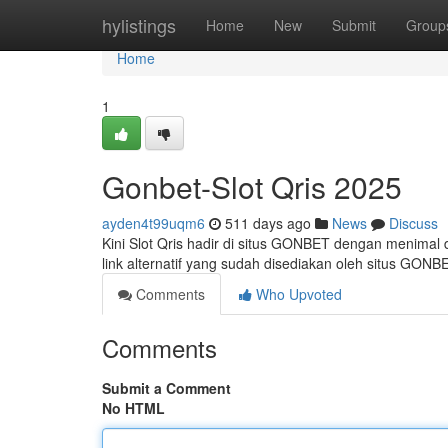
Home
hylistings
Home
New
Submit
Group
Home
1
Gonbet-Slot Qris 2025
ayden4t99uqm6
511 days ago
News
Discuss
Kini Slot Qris hadir di situs GONBET dengan menimal 
link alternatif yang sudah disediakan oleh situs GONB
Comments
Who Upvoted
Comments
Submit a Comment
No HTML