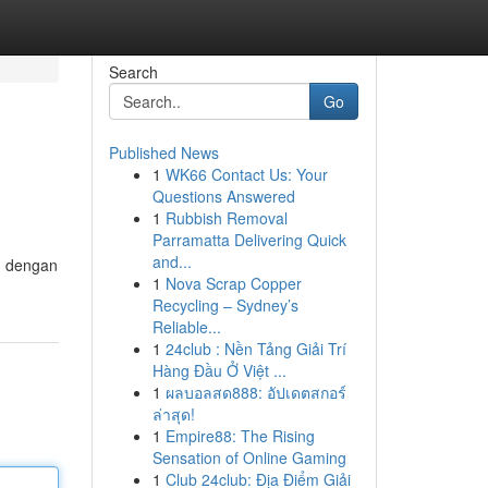
Search
Go
Published News
1
WK66 Contact Us: Your
Questions Answered
1
Rubbish Removal
Parramatta Delivering Quick
and...
ng dengan
1
Nova Scrap Copper
Recycling – Sydney’s
Reliable...
1
24club : Nền Tảng Giải Trí
Hàng Đầu Ở Việt ...
1
ผลบอลสด888: อัปเดตสกอร์
ล่าสุด!
1
Empire88: The Rising
Sensation of Online Gaming
1
Club 24club: Địa Điểm Giải