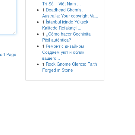
Trí Số 1 Việt Nam ...
1
Deadhead Chemist
Australia: Your copyright Va...
1
İstanbul içinde Yüksek
Kalitede Refakatçi ...
1
¿Cómo hacer Cochinita
Pibil auténtica?
1
Ремонт с дизайном
Создаем уют и облик
ort Page
вашего...
1
Rock Gnome Clerics: Faith
Forged in Stone