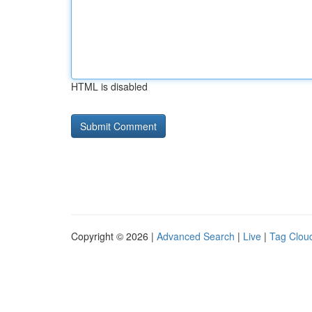
HTML is disabled
Copyright © 2026 |
Advanced Search
|
Live
|
Tag Clou