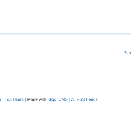
Rep
d
|
Top Users
| Made with
Kliqqi CMS
|
All RSS Feeds