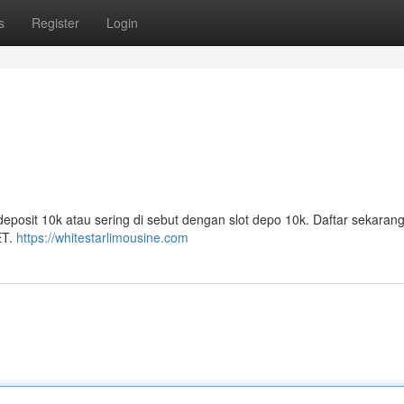
s
Register
Login
deposit 10k atau sering di sebut dengan slot depo 10k. Daftar sekara
ET.
https://whitestarlimousine.com