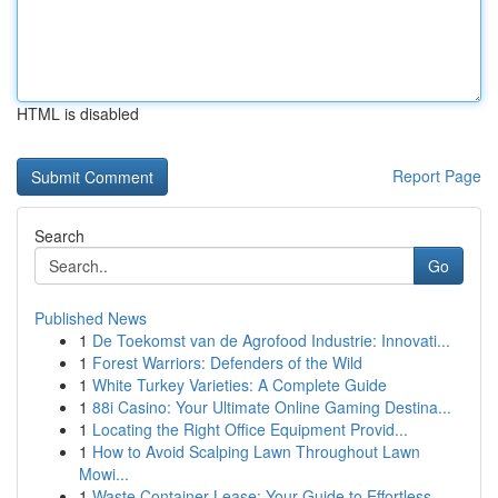
HTML is disabled
Report Page
Search
Go
Published News
1
De Toekomst van de Agrofood Industrie: Innovati...
1
Forest Warriors: Defenders of the Wild
1
White Turkey Varieties: A Complete Guide
1
88i Casino: Your Ultimate Online Gaming Destina...
1
Locating the Right Office Equipment Provid...
1
How to Avoid Scalping Lawn Throughout Lawn
Mowi...
1
Waste Container Lease: Your Guide to Effortless...