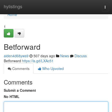
Home
hylistings
Togg
navi
Home
1
Betforward
aiden4d68yws9
507 days ago
News
Discuss
Betforward
https://is.gd/LXAc51
Comments
Who Upvoted
Comments
Submit a Comment
No HTML