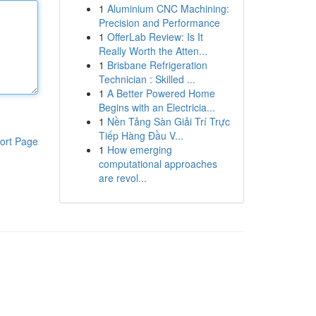
1
Aluminium CNC Machining:
Precision and Performance
1
OfferLab Review: Is It
Really Worth the Atten...
1
Brisbane Refrigeration
Technician : Skilled ...
1
A Better Powered Home
Begins with an Electricia...
1
Nền Tảng Sàn Giải Trí Trực
Tiếp Hàng Đầu V...
ort Page
1
How emerging
computational approaches
are revol...