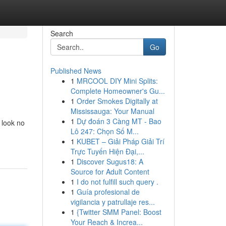
Search
Go
Published News
1
MRCOOL DIY Mini Splits:
Complete Homeowner's Gu...
1
Order Smokes Digitally at
Mississauga: Your Manual
1
Dự đoán 3 Càng MT - Bao
 look no
Lô 247: Chọn Số M...
1
KUBET – Giải Pháp Giải Trí
Trực Tuyến Hiện Đại,...
1
Discover Sugus18: A
Source for Adult Content
1
I do not fulfill such query .
1
Guía profesional de
vigilancia y patrullaje res...
1
{Twitter SMM Panel: Boost
Your Reach & Increa...