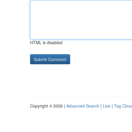
HTML is disabled
Copyright © 2026 |
Advanced Search
|
Live
|
Tag Clou