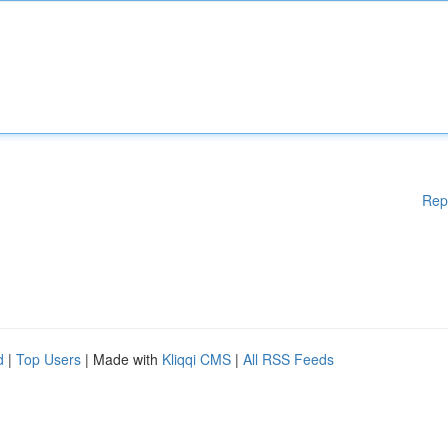
Rep
d
|
Top Users
| Made with
Kliqqi CMS
|
All RSS Feeds