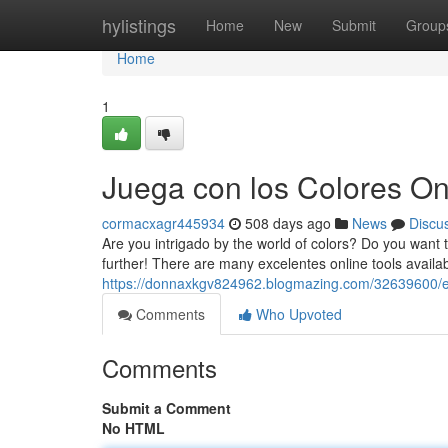
Home
hylistings
Home
New
Submit
Group
Home
1
Juega con los Colores On
cormacxagr445934
508 days ago
News
Discu
Are you intrigado by the world of colors? Do you want t
further! There are many excelentes online tools availab
https://donnaxkgv824962.blogmazing.com/32639600/exp
Comments
Who Upvoted
Comments
Submit a Comment
No HTML