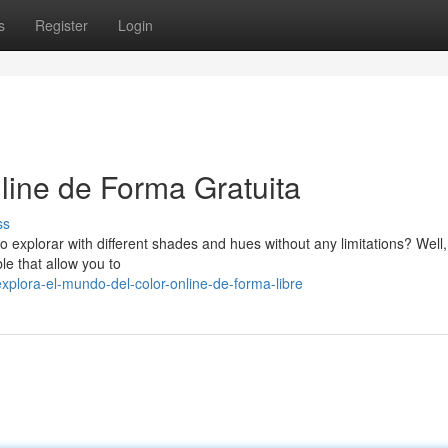
s
Register
Login
line de Forma Gratuita
ss
o explorar with different shades and hues without any limitations? Well,
le that allow you to
lora-el-mundo-del-color-online-de-forma-libre