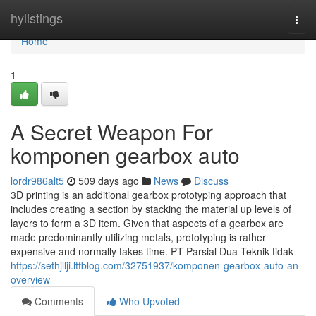
Home
hylistings
Togg
navi
Home
1
A Secret Weapon For
komponen gearbox auto
lordr986alt5
509 days ago
News
Discuss
3D printing is an additional gearbox prototyping approach that
includes creating a section by stacking the material up levels of
layers to form a 3D item. Given that aspects of a gearbox are
made predominantly utilizing metals, prototyping is rather
expensive and normally takes time. PT Parsial Dua Teknik tidak
https://sethjllji.ltfblog.com/32751937/komponen-gearbox-auto-an-
overview
Comments
Who Upvoted