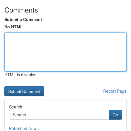
Comments
Submit a Comment
No HTML
HTML is disabled
Report Page
Search
Go
Published News