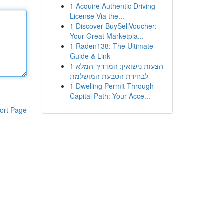
1
Acquire Authentic Driving
License Via the...
1
Discover BuySellVoucher:
Your Great Marketpla...
1
Raden138: The Ultimate
Guide & Link
1
הצעות נישואין: המדריך המלא
לבחירת הטבעת המושלמת
1
Dwelling Permit Through
Capital Path: Your Acce...
ort Page