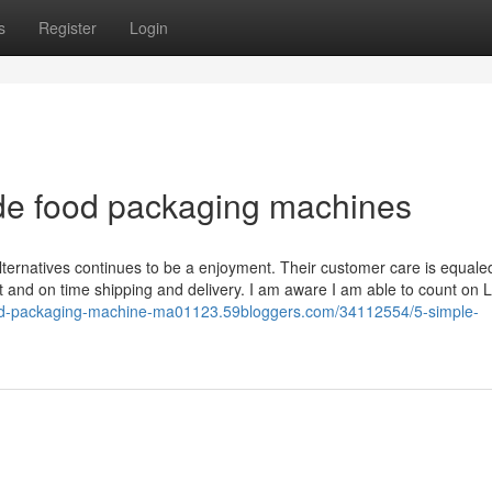
s
Register
Login
de food packaging machines
lternatives continues to be a enjoyment. Their customer care is equale
nt and on time shipping and delivery. I am aware I am able to count on 
ood-packaging-machine-ma01123.59bloggers.com/34112554/5-simple-