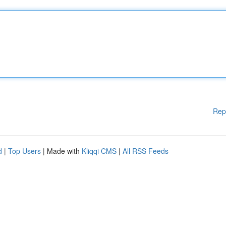
Rep
d
|
Top Users
| Made with
Kliqqi CMS
|
All RSS Feeds