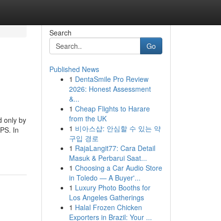
Search
Go
Published News
1
DentaSmile Pro Review
2026: Honest Assessment
&...
1
Cheap Flights to Harare
from the UK
d only by
1
비아스샵: 안심할 수 있는 약
LPS. In
구입 경로
1
RajaLangit77: Cara Detail
Masuk & Perbarui Saat...
1
Choosing a Car Audio Store
in Toledo — A Buyer'...
1
Luxury Photo Booths for
Los Angeles Gatherings
1
Halal Frozen Chicken
Exporters in Brazil: Your ...