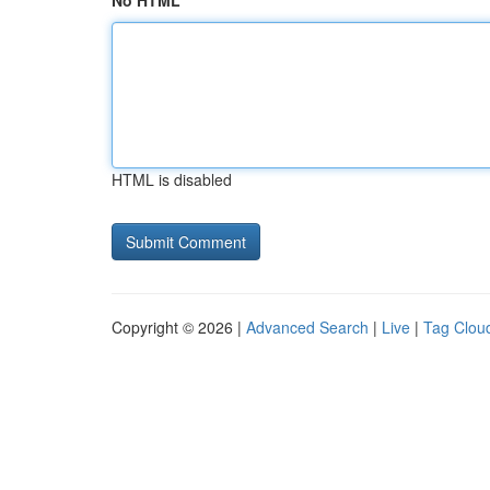
No HTML
HTML is disabled
Copyright © 2026 |
Advanced Search
|
Live
|
Tag Clou