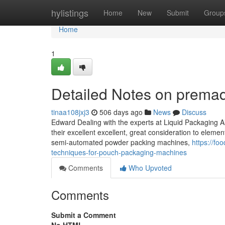
Home
hylistings
Home
New
Submit
Group
Home
1
Detailed Notes on prema
tinaa108jxj3
506 days ago
News
Discuss
Edward Dealing with the experts at Liquid Packaging A
their excellent excellent, great consideration to eleme
semi-automated powder packing machines,
https://f
techniques-for-pouch-packaging-machines
Comments
Who Upvoted
Comments
Submit a Comment