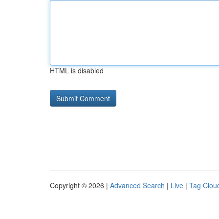
HTML is disabled
Copyright © 2026 |
Advanced Search
|
Live
|
Tag Clou