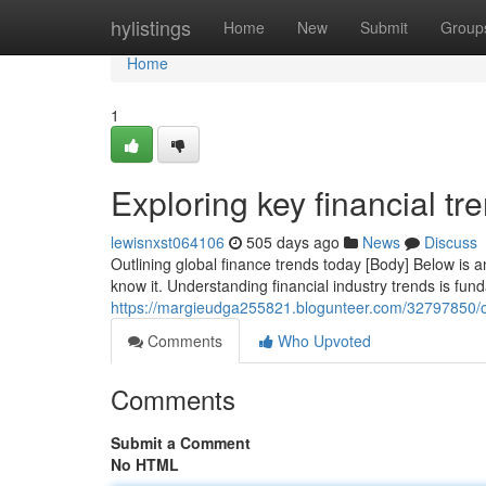
Home
hylistings
Home
New
Submit
Group
Home
1
Exploring key financial tr
lewisnxst064106
505 days ago
News
Discuss
Outlining global finance trends today [Body] Below is an
know it. Understanding financial industry trends is fun
https://margieudga255821.blogunteer.com/32797850/ou
Comments
Who Upvoted
Comments
Submit a Comment
No HTML