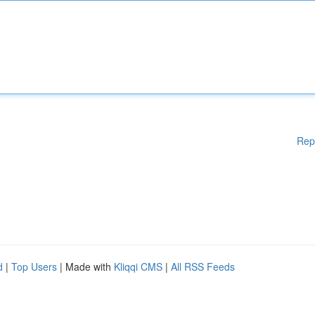
Rep
d
|
Top Users
| Made with
Kliqqi CMS
|
All RSS Feeds