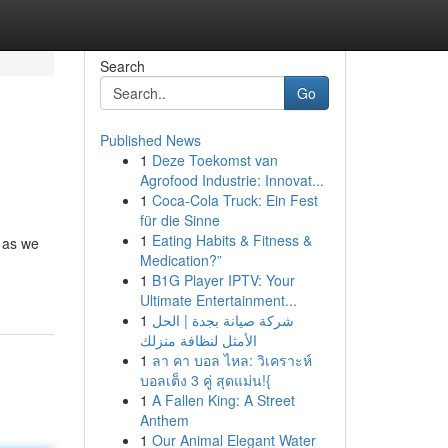
Search
Go
Published News
1
Deze Toekomst van
Agrofood Industrie: Innovat...
1
Coca-Cola Truck: Ein Fest
für die Sinne
1
Eating Habits & Fitness &
y as we
Medication?”
1
B1G Player IPTV: Your
Ultimate Entertainment...
1
شركة صيانة بجدة | الحل
الأمثل لنظافة منزلك
1
ลา คา บอล ไหล: วิเคราะห์
บอลเต็ง 3 คู่ สุดแม่น!{
1
A Fallen King: A Street
Anthem
1
Our Animal Elegant Water