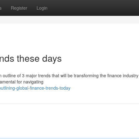
s
Register
Login
ends these days
 outline of 3 major trends that will be transforming the finance industr
damental for navigating
tlining-global-finance-trends-today