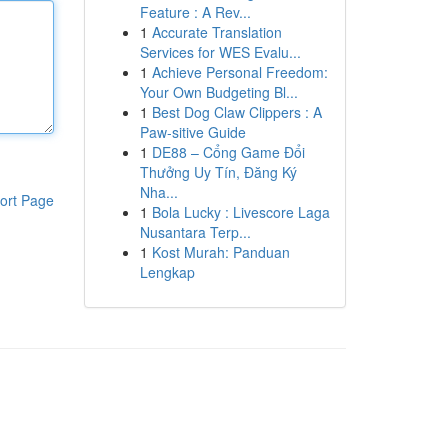
Feature : A Rev...
1
Accurate Translation
Services for WES Evalu...
1
Achieve Personal Freedom:
Your Own Budgeting Bl...
1
Best Dog Claw Clippers : A
Paw-sitive Guide
1
DE88 – Cổng Game Đổi
Thưởng Uy Tín, Đăng Ký
Nha...
ort Page
1
Bola Lucky : Livescore Laga
Nusantara Terp...
1
Kost Murah: Panduan
Lengkap