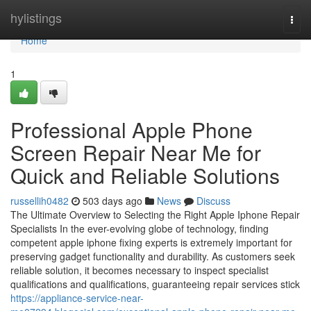
Home
hylistings
Togg
navi
Home
1
Professional Apple Phone
Screen Repair Near Me for
Quick and Reliable Solutions
russellih0482
503 days ago
News
Discuss
The Ultimate Overview to Selecting the Right Apple Iphone Repair
Specialists In the ever-evolving globe of technology, finding
competent apple iphone fixing experts is extremely important for
preserving gadget functionality and durability. As customers seek
reliable solution, it becomes necessary to inspect specialist
qualifications and qualifications, guaranteeing repair services stick
https://appliance-service-near-