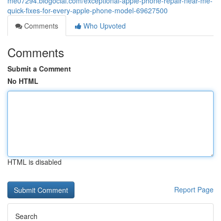
me07294.blogocial.com/exceptional-apple-phone-repair-near-me-
quick-fixes-for-every-apple-phone-model-69627500
Comments
Who Upvoted
Comments
Submit a Comment
No HTML
HTML is disabled
Report Page
Search