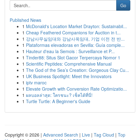
Go
Published News
1
McDonald's Location Market Drayton: Sustainabil...
1
Cheap Feathered Companions for Auction in t...
1
강남사무실임대와 강남사옥임대, 기업 이전 전 반...
1
Plataformas elevadoras en Sevilla: Guía comple...
1
Hauteur d'eau la Semois : Surveillance et P...
1
Tinder88: Situs Slot Gacor Terpercaya Nomor 1
1
Scientific Peptides: Comprehensive Manual
1
The God of the Sea’s Creation: Gorgeous Clay Cu...
1
UK Business Spotlight: Meet the Innovators
1
iptv maroc
1
Elevate Growth with Conversion Rate Optimizatio...
1
ผลบอลล่าสุด: ใครชนะ? เช็คได้ที่นี่!
1
Turtle Turtle: A Beginner's Guide
Copyright © 2026 |
Advanced Search
|
Live
|
Tag Cloud
|
Top