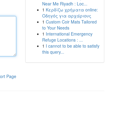
Near Me Riyadh : Loc...
1
Κερδίζω χρήματα online:
Οδηγός για αρχάριους
1
Custom Coir Mats Tailored
to Your Needs
1
International Emergency
Refuge Locations : ...
1
I cannot to be able to satisfy
this query...
ort Page