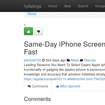
Home
hylistings
Home
New
Submit
Group
Home
1
Same-Day iPhone Screen 
Fast
johnkx9752
504 days ago
News
Discuss
Leading Reasons You Need To Select Expert Apple Iphon
functionality of gadgets like apples iphone is paramoun
knowledge and accuracy that amateur initiatives simpl
https://appliancerepair22110.wikidirective.com/7343
Comments
Who Upvoted
Comments