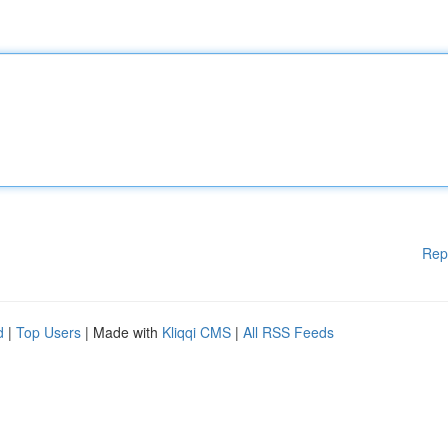
Rep
d
|
Top Users
| Made with
Kliqqi CMS
|
All RSS Feeds