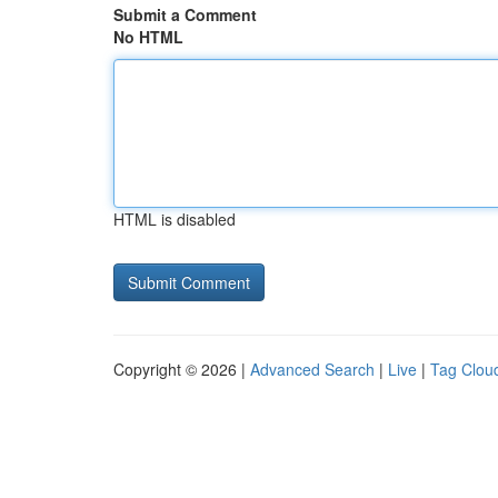
Submit a Comment
No HTML
HTML is disabled
Copyright © 2026 |
Advanced Search
|
Live
|
Tag Clou