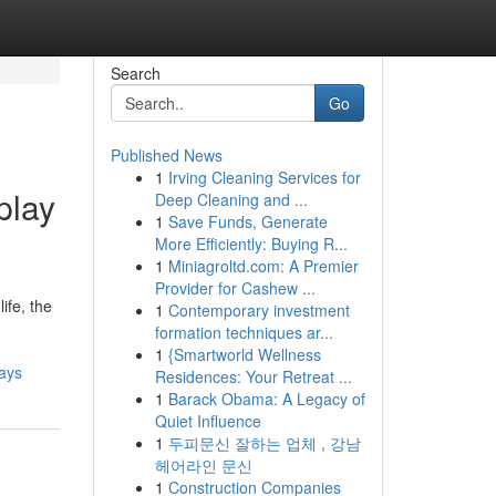
Search
Go
Published News
1
Irving Cleaning Services for
play
Deep Cleaning and ...
1
Save Funds, Generate
More Efficiently: Buying R...
1
Miniagroltd.com: A Premier
Provider for Cashew ...
ife, the
1
Contemporary investment
formation techniques ar...
1
{Smartworld Wellness
ays
Residences: Your Retreat ...
1
Barack Obama: A Legacy of
Quiet Influence
1
두피문신 잘하는 업체 , 강남
헤어라인 문신
1
Construction Companies