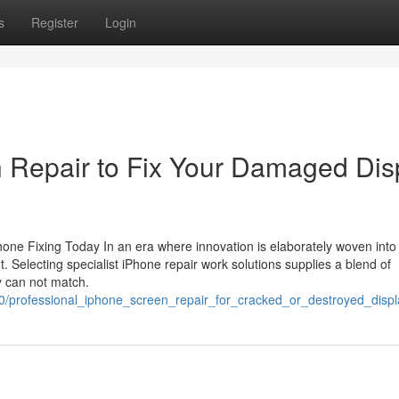
s
Register
Login
Repair to Fix Your Damaged Dis
e Fixing Today In an era where innovation is elaborately woven into l
t. Selecting specialist iPhone repair work solutions supplies a blend of
y can not match.
320/professional_iphone_screen_repair_for_cracked_or_destroyed_displ