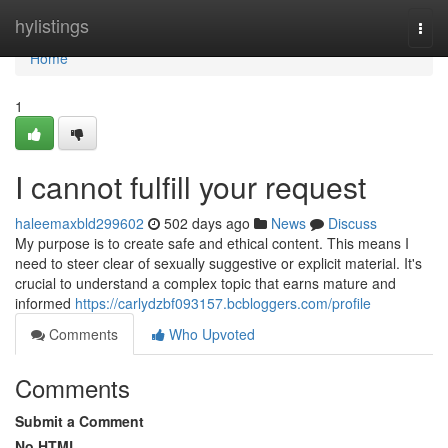
Home
hylistings
Togg
navi
Home
1
I cannot fulfill your request
haleemaxbld299602
502 days ago
News
Discuss
My purpose is to create safe and ethical content. This means I
need to steer clear of sexually suggestive or explicit material. It's
crucial to understand a complex topic that earns mature and
informed
https://carlydzbf093157.bcbloggers.com/profile
Comments
Who Upvoted
Comments
Submit a Comment
No HTML