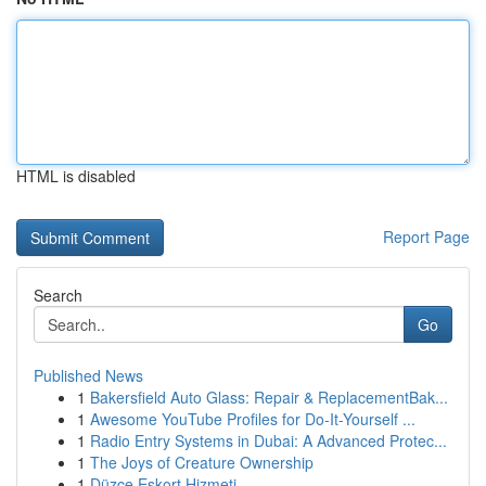
HTML is disabled
Report Page
Search
Go
Published News
1
Bakersfield Auto Glass: Repair & ReplacementBak...
1
Awesome YouTube Profiles for Do-It-Yourself ...
1
Radio Entry Systems in Dubai: A Advanced Protec...
1
The Joys of Creature Ownership
1
Düzce Eskort Hizmeti