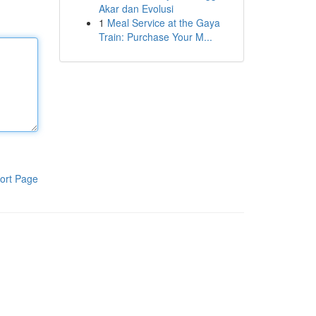
Akar dan Evolusi
1
Meal Service at the Gaya
Train: Purchase Your M...
ort Page