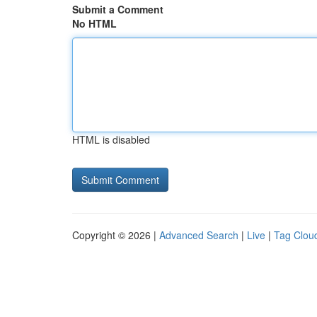
Submit a Comment
No HTML
HTML is disabled
Copyright © 2026 |
Advanced Search
|
Live
|
Tag Clou