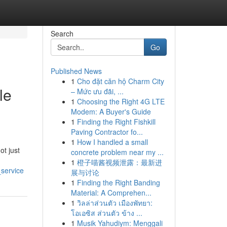
Search
Go
Published News
1
Cho đặt căn hộ Charm City
le
– Mức ưu đãi, ...
1
Choosing the Right 4G LTE
Modem: A Buyer's Guide
1
Finding the Right Fishkill
Paving Contractor fo...
1
How I handled a small
ot just
concrete problem near my ...
1
橙子喵酱视频泄露：最新进
_service
展与讨论
1
Finding the Right Banding
Material: A Comprehen...
1
วิลล่าส่วนตัว เมืองพัทยา:
โอเอซิส ส่วนตัว ข้าง ...
1
Musik Yahudiym: Menggali