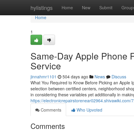
Home
hylistings
Home
New
Submit
Group
Home
1
Same-Day Apple Phone Rep
Service
jinnahmr1101
504 days ago
News
Discuss
What You Required to Know Before Picking an Apple Ip
selection between certified centers, neighborhood shops
in considering these variables yet additionally in maki
https://electronicrepairstorenear02964.shivawiki.co
Comments
Who Upvoted
Comments