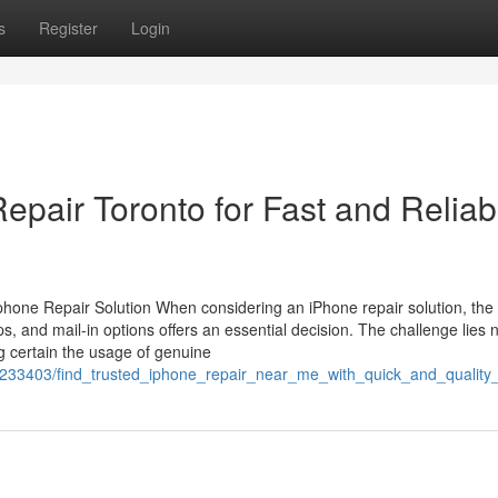
s
Register
Login
air Toronto for Fast and Reliab
hone Repair Solution When considering an iPhone repair solution, the
, and mail-in options offers an essential decision. The challenge lies n
ng certain the usage of genuine
m/7233403/find_trusted_iphone_repair_near_me_with_quick_and_quality