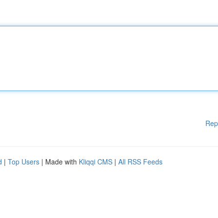
Rep
d
|
Top Users
| Made with
Kliqqi CMS
|
All RSS Feeds