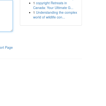
1
copyright Retreats in
Canada: Your Ultimate G...
1
Understanding the complex
world of wildlife con...
ort Page