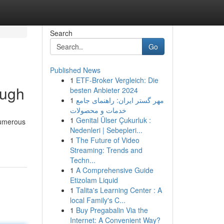
Search
Go
Published News
1
ETF-Broker Vergleich: Die
ough
besten Anbieter 2024
1
مهر گستر ایران: راهنمای جامع
خدمات و محصولات
1
Genital Ülser Çukurluk :
 numerous
Nedenleri | Sebepleri...
1
The Future of Video
Streaming: Trends and
Techn...
1
A Comprehensive Guide
Etizolam Liquid
1
Talita's Learning Center : A
local Family's C...
1
Buy Pregabalin Via the
Internet: A Convenient Way?