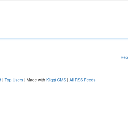
Rep
d
|
Top Users
| Made with
Kliqqi CMS
|
All RSS Feeds