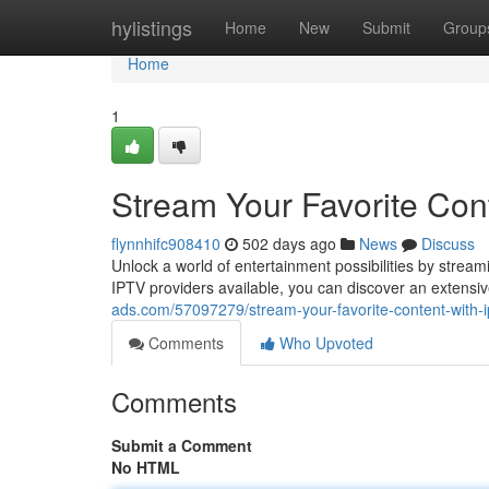
Home
hylistings
Home
New
Submit
Group
Home
1
Stream Your Favorite Con
flynnhifc908410
502 days ago
News
Discuss
Unlock a world of entertainment possibilities by strea
IPTV providers available, you can discover an extensiv
ads.com/57097279/stream-your-favorite-content-with-i
Comments
Who Upvoted
Comments
Submit a Comment
No HTML