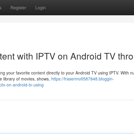
s
Register
Login
tent with IPTV on Android TV thr
ming your favorite content directly to your Android TV using IPTV. With
e library of movies, shows,
https://frasermofi587848.bloggin-
ptv-on-android-tv-using