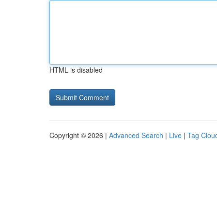
HTML is disabled
Copyright © 2026 |
Advanced Search
|
Live
|
Tag Clou