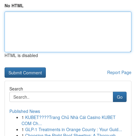
No HTML
HTML is disabled
Report Page
Search
Go
Published News
1
KUBET????️Trang Chủ Nhà Cái Casino KUBET
COM Ch...
1
GLP-1 Treatments in Orange County : Your Guid...
1
Choosing the Right Roof Sheeting: A Thorough