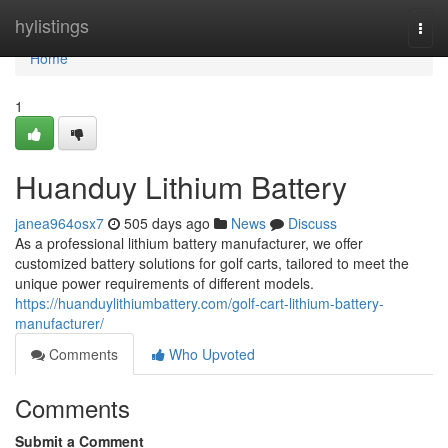
Home
hylistings
Togg
navi
Home
1
Huanduy Lithium Battery
janea964osx7
505 days ago
News
Discuss
As a professional lithium battery manufacturer, we offer
customized battery solutions for golf carts, tailored to meet the
unique power requirements of different models.
https://huanduylithiumbattery.com/golf-cart-lithium-battery-
manufacturer/
Comments
Who Upvoted
Comments
Submit a Comment