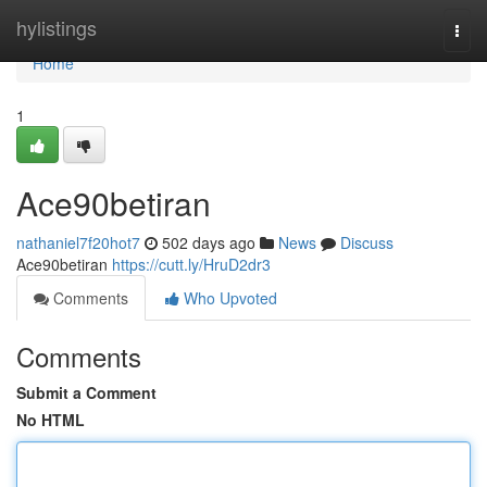
Home
hylistings
Togg
navi
Home
1
Ace90betiran
nathaniel7f20hot7
502 days ago
News
Discuss
Ace90betiran
https://cutt.ly/HruD2dr3
Comments
Who Upvoted
Comments
Submit a Comment
No HTML