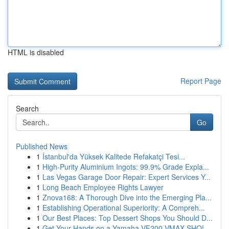
HTML is disabled
Report Page
Search
Go
Published News
1
İstanbul'da Yüksek Kalitede Refakatçi Tesi...
1
High-Purity Aluminium Ingots: 99.9% Grade Expla...
1
Las Vegas Garage Door Repair: Expert Services Y...
1
Long Beach Employee Rights Lawyer
1
Znova168: A Thorough Dive into the Emerging Pla...
1
Establishing Operational Superiority: A Compreh...
1
Our Best Places: Top Dessert Shops You Should D...
1
Get Your Hands on a Yamaha VF200 VMAX SHO!