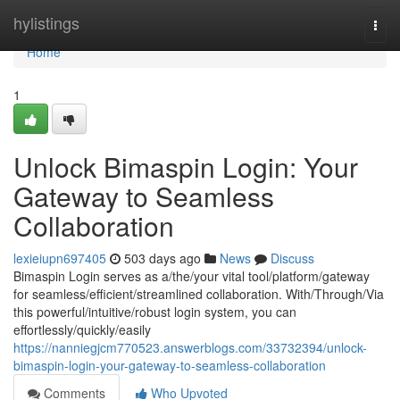
Home
hylistings
Togg
navi
Home
1
Unlock Bimaspin Login: Your
Gateway to Seamless
Collaboration
lexieiupn697405
503 days ago
News
Discuss
Bimaspin Login serves as a/the/your vital tool/platform/gateway
for seamless/efficient/streamlined collaboration. With/Through/Via
this powerful/intuitive/robust login system, you can
effortlessly/quickly/easily
https://nanniegjcm770523.answerblogs.com/33732394/unlock-
bimaspin-login-your-gateway-to-seamless-collaboration
Comments
Who Upvoted