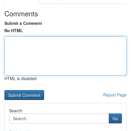
Comments
Submit a Comment
No HTML
HTML is disabled
Report Page
Search
Go