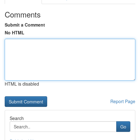
Comments
Submit a Comment
No HTML
HTML is disabled
Report Page
Search
Go