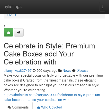
Home
hylistings
Togg
navi
Home
1
Celebrate in Style: Premium
Cake Boxes add Your
Celebration with
tiffanyhkqx837497
500 days ago
News
Discuss
Make your special occasion truly unforgettable with our premium
cake boxes! Crafted from the finest materials, these elegant
boxes are designed to highlight your delicious creation in style.
Whether you're celebrating
https://thefairlist.com/story9279900/celebrate-in-style-premium-
cake-boxes-enhance-your-celebration-with
Comments
Who Upvoted