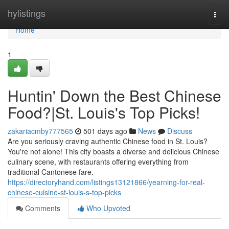
Home
hylistings
Togg
navi
Home
1
Huntin' Down the Best Chinese
Food?|St. Louis's Top Picks!
zakariacmby777565
501 days ago
News
Discuss
Are you seriously craving authentic Chinese food in St. Louis?
You're not alone! This city boasts a diverse and delicious Chinese
culinary scene, with restaurants offering everything from
traditional Cantonese fare.
https://directoryhand.com/listings13121866/yearning-for-real-
chinese-cuisine-st-louis-s-top-picks
Comments
Who Upvoted