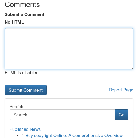
Comments
Submit a Comment
No HTML
HTML is disabled
Report Page
Search
Go
Published News
1
Buy copyright Online: A Comprehensive Overview